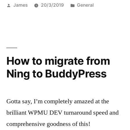
Posted
Posted
James
20/3/2019
General
by
in
How to migrate from
Ning to BuddyPress
Gotta say, I’m completely amazed at the
brilliant WPMU DEV turnaround speed and
comprehensive goodness of this!