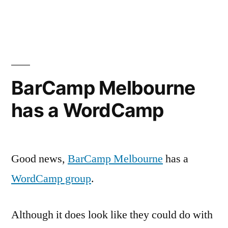
Education
technology
marketing
/
sales
consultants
BarCamp Melbourne
/
has a WordCamp
firms?
Good news,
BarCamp Melbourne
has a
WordCamp group
.
Although it does look like they could do with