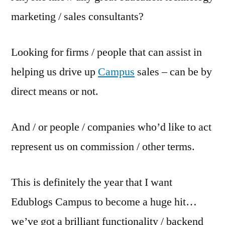
marketing / sales consultants?
Looking for firms / people that can assist in
helping us drive up
Campus
sales – can be by
direct means or not.
And / or people / companies who’d like to act
represent us on commission / other terms.
This is definitely the year that I want
Edublogs Campus to become a huge hit…
we’ve got a brilliant functionality / backend