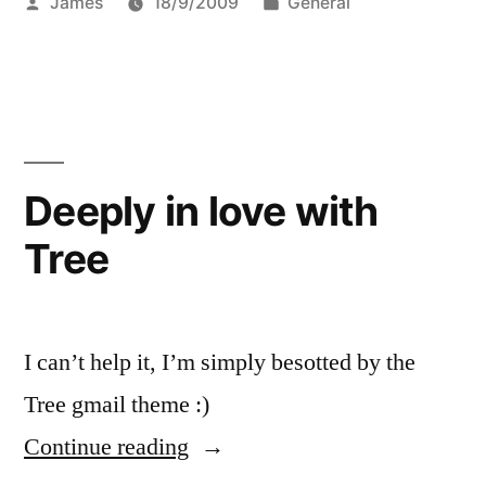
Posted
Posted
James
18/9/2009
General
by
in
Deeply in love with
Tree
I can’t help it, I’m simply besotted by the
Tree gmail theme :)
“Deeply
Continue reading