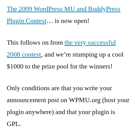
The 2009 WordPress MU and BuddyPress
Plugin Contest
… is now open!
This follows on from
the very successful
2008 contest
, and we’re stumping up a cool
$1000 to the prize pool for the winners!
Only conditions are that you write your
announcement post on WPMU.org (host your
plugin anywhere) and that your plugin is
GPL.