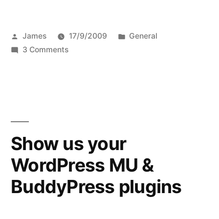
in
love
Posted
Posted
James
17/9/2009
General
with
by
on
in
3 Comments
Tree”
Deeply
in
love
with
Tree
Show us your
WordPress MU &
BuddyPress plugins