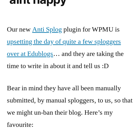
Our new
Anti Splog
plugin for WPMU is
upsetting the day of quite a few sploggers
over at Edublogs
… and they are taking the
time to write in about it and tell us :D
Bear in mind they have all been manually
submitted, by manual sploggers, to us, so that
we might un-ban their blog. Here’s my
favourite: