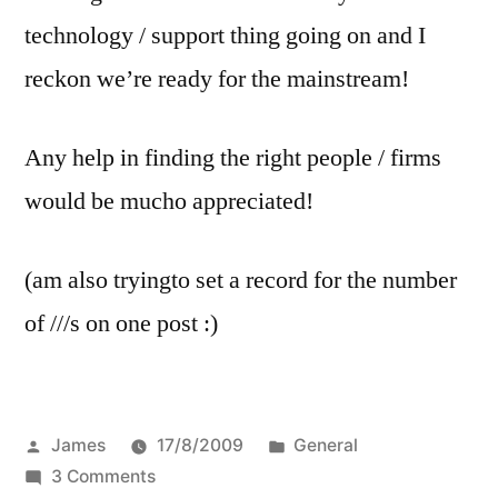
technology / support thing going on and I
reckon we’re ready for the mainstream!
Any help in finding the right people / firms
would be mucho appreciated!
(am also tryingto set a record for the number
of ///s on one post :)
Posted
Posted
James
17/8/2009
General
by
on
in
3 Comments