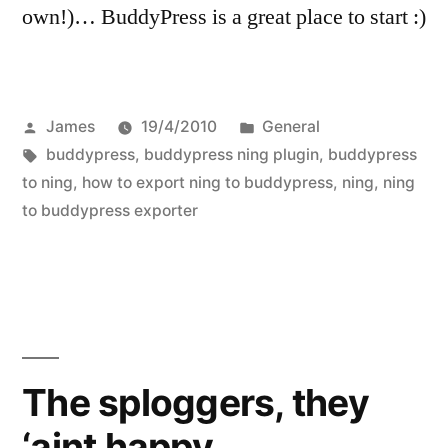
own!)… BuddyPress is a great place to start :)
Posted
Posted
James
19/4/2010
General
by
Tags:
in
buddypress
,
buddypress ning plugin
,
buddypress
to ning
,
how to export ning to buddypress
,
ning
,
ning
to buddypress exporter
The sploggers, they
‘aint happy