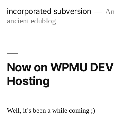
Skip
incorporated subversion
An
to
ancient edublog
content
Now on WPMU DEV
Hosting
Well, it’s been a while coming ;)