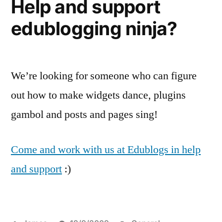
Help and support
edublogging ninja?
We’re looking for someone who can figure
out how to make widgets dance, plugins
gambol and posts and pages sing!
Come and work with us at Edublogs in help
and support
:)