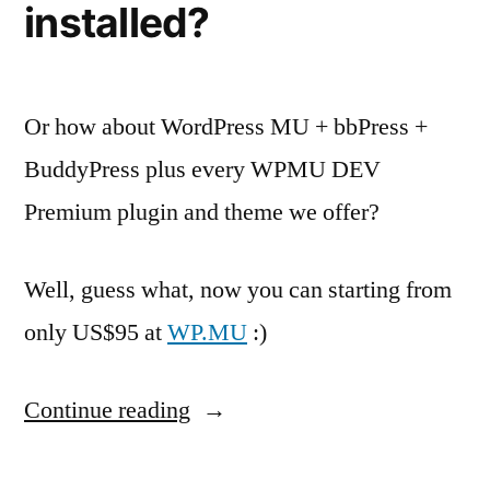
installed?
Or how about WordPress MU + bbPress +
BuddyPress plus every WPMU DEV
Premium plugin and theme we offer?
Well, guess what, now you can starting from
only US$95 at
WP.MU
:)
“Need
Continue reading
BuddyPress