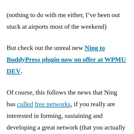
(nothing to do with me either, I’ve been out
stuck at airports most of the weekend)
But check out the unreal new
Ning to
BuddyPress plugin now on offer at WPMU
DEV
.
Of course, this follows the news that Ning
has
culled
free networks
, if you really are
interested in forming, sustaining and
developing a great network (that you actually