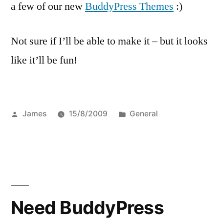
a few of our new
BuddyPress Themes
:)
Not sure if I’ll be able to make it – but it looks
like it’ll be fun!
Posted
Posted
James
15/8/2009
General
by
in
Need BuddyPress