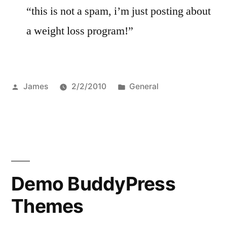
“this is not a spam, i’m just posting about
a weight loss program!”
Posted
Posted
James
2/2/2010
General
by
in
Demo BuddyPress
Themes