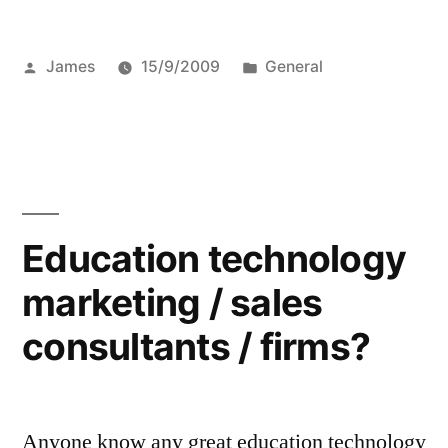
Posted
Posted
James
15/9/2009
General
by
in
Education technology
marketing / sales
consultants / firms?
Anyone know any great education technology