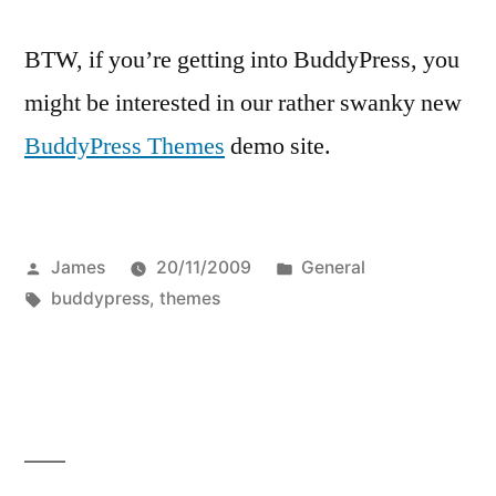
BTW, if you’re getting into BuddyPress, you
might be interested in our rather swanky new
BuddyPress Themes
demo site.
Posted
Posted
James
20/11/2009
General
by
Tags:
in
buddypress
,
themes