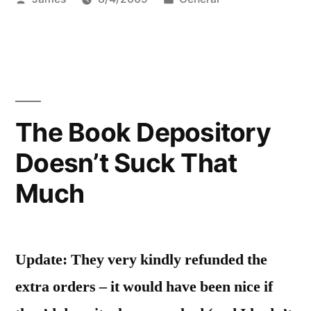
by
in
The Book Depository
Doesn’t Suck That
Much
Update: They very kindly refunded the
extra orders – it would have been nice if