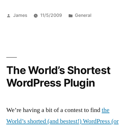
Posted
Posted
James
11/5/2009
General
by
in
The World’s Shortest
WordPress Plugin
We’re having a bit of a contest to find
the
World’s shorted (and bestest!) WordPress (or