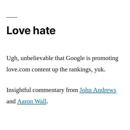
Love hate
Ugh, unbelievable that Google is promoting
love.com content up the rankings, yuk.
Insightful commentary from
John Andrews
and
Aaron Wall
.