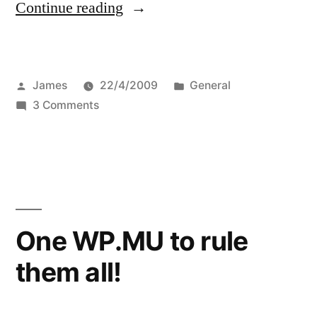
“The
Continue reading
WPMU
Site
Posted
Posted
James
22/4/2009
General
Admin
by
on
in
3 Comments
Guide”
The
WPMU
Site
Admin
Guide
One WP.MU to rule
them all!