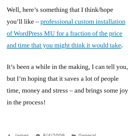
Well, here’s something that I think/hope
you’ll like –
professional custom installation
of WordPress MU for a fraction of the price
and time that you might think it would take
.
It’s been a while in the making, I can tell you,
but I’m hoping that it saves a lot of people
time, money and stress – and brings some joy
in the process!
Posted
Posted
James
8/4/2009
General