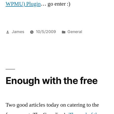
WPMU) Plugin
… go enter :)
Posted
Posted
James
10/5/2009
General
by
in
Enough with the free
Two good articles today on catering to the