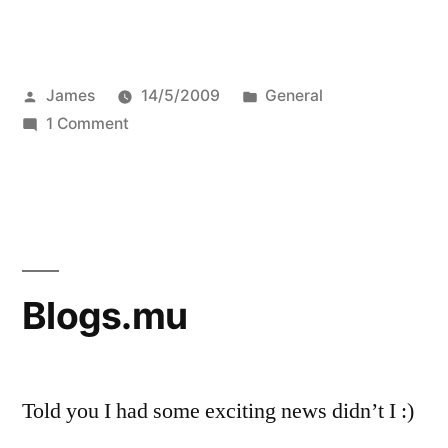
Posted
Posted
James
14/5/2009
General
by
on
in
1 Comment
Interview
with
Sue
re:
Edubloggin’
Blogs.mu
Told you I had some exciting news didn’t I :)