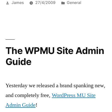
Posted
Posted
James
27/4/2009
General
by
in
The WPMU Site Admin
Guide
Yesterday we released a brand spanking new,
and completely free,
WordPress MU Site
Admin Guide
!