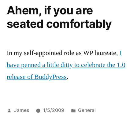
Ahem, if you are
seated comfortably
In my self-appointed role as WP laureate,
I
have penned a little ditty to celebrate the 1.0
release of BuddyPress
.
Posted
Posted
James
1/5/2009
General
by
in