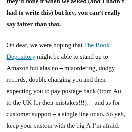
they’d done it when we asked (and I hadn’t
had to write this) but hey, you can’t really
say fairer than that.
Oh dear, we were hoping that
The Book
Depository
might be able to stand up to
Amazon but alas no – misordering, dodgy
records, double charging you and then
expecting you to pay postage back (from Au
to the UK for their mistakes!!!)… and as for
customer support – a single line or so. So yeh,
keep your custom with the big A I’m afraid.