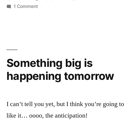
by
on
in
1 Comment
Blogs.mu
Something big is
happening tomorrow
I can’t tell you yet, but I think you’re going to
like it… oooo, the anticipation!