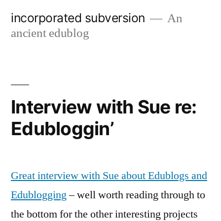
Skip
incorporated subversion
An
to
ancient edublog
content
Interview with Sue re:
Edubloggin’
Great interview with Sue about Edublogs and
Edublogging
– well worth reading through to
the bottom for the other interesting projects