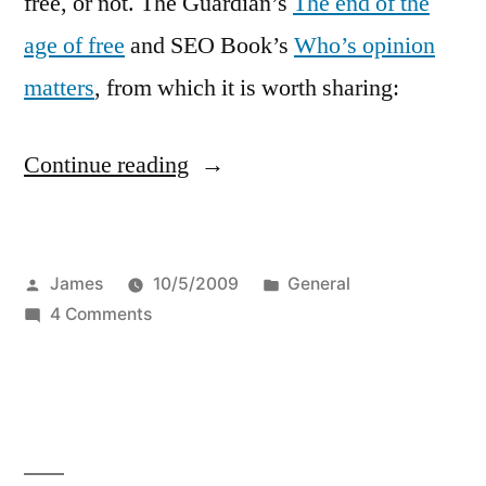
free, or not. The Guardian’s
The end of the
age of free
and SEO Book’s
Who’s opinion
matters
, from which it is worth sharing:
“Enough
Continue reading
with
the
Posted
Posted
James
10/5/2009
General
free”
by
on
in
4 Comments
Enough
with
the
free