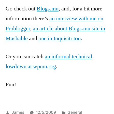
Go check out
Blogs.mu
, and, for a bit more
information there’s
an interview with me on
Problogger
,
an article about Blogs.mu site in
Mashable
and
one in Inquisitr too
.
Or you can catch
an informal technical
lowdown at wpmu.org
.
Fun!
Posted
Posted
James
12/5/2009
General