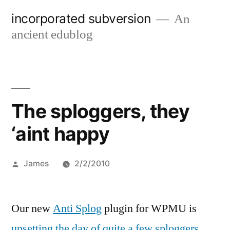
Skip
incorporated subversion
An
to
ancient edublog
content
The sploggers, they
‘aint happy
Posted
James
2/2/2010
by
Our new
Anti Splog
plugin for WPMU is
upsetting the day of quite a few sploggers