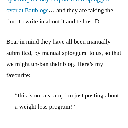
over at Edublogs
… and they are taking the
time to write in about it and tell us :D
Bear in mind they have all been manually
submitted, by manual sploggers, to us, so that
we might un-ban their blog. Here’s my
favourite:
“this is not a spam, i’m just posting about
a weight loss program!”