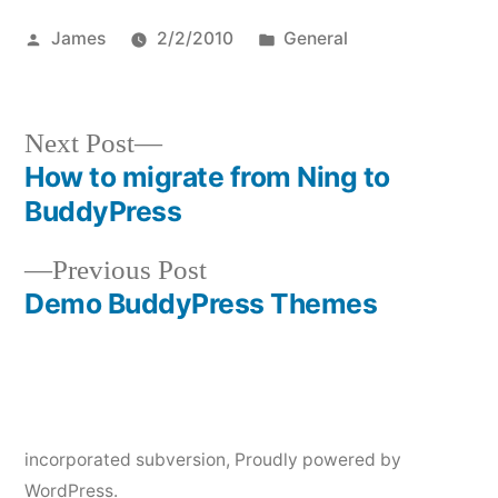
Posted
Posted
James
2/2/2010
General
by
in
Next
Next Post
post:
How to migrate from Ning to
Post
BuddyPress
navigation
Previous
Previous Post
post:
Demo BuddyPress Themes
incorporated subversion
,
Proudly powered by
WordPress.