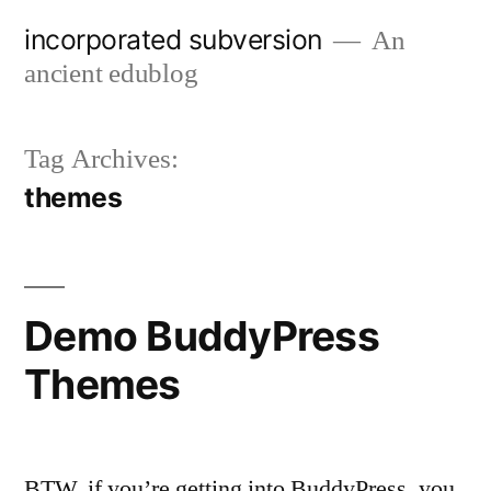
Skip
incorporated subversion
An
to
ancient edublog
content
Tag Archives:
themes
Demo BuddyPress
Themes
BTW, if you’re getting into BuddyPress, you