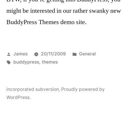
might be interested in our rather swanky new
BuddyPress Themes demo site.
Posted
Posted
James
20/11/2009
General
by
Tags:
in
buddypress
,
themes
incorporated subversion
,
Proudly powered by
WordPress.