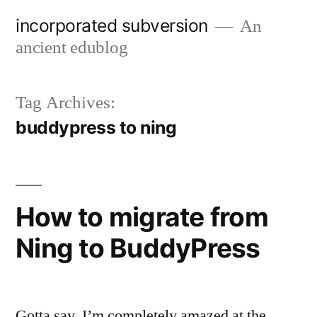
Skip
incorporated subversion
An
to
ancient edublog
content
Tag Archives:
buddypress to ning
How to migrate from
Ning to BuddyPress
Gotta say, I’m completely amazed at the