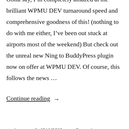
brilliant WPMU DEV turnaround speed and
comprehensive goodness of this! (nothing to
do with me either, I’ve been out stuck at
airports most of the weekend) But check out
the unreal new Ning to BuddyPress plugin
now on offer at WPMU DEV. Of course, this
follows the news …
“How
Continue reading
to
migrate