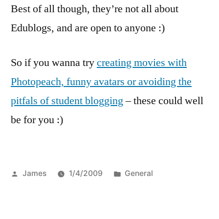
Best of all though, they’re not all about
Edublogs, and are open to anyone :)
So if you wanna try
creating movies with
Photopeach, funny avatars or avoiding the
pitfals of student blogging
– these could well
be for you :)
Posted
Posted
James
1/4/2009
General
by
in