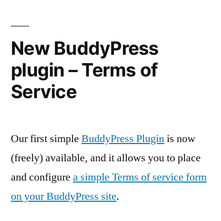
New BuddyPress
plugin – Terms of
Service
Our first simple
BuddyPress Plugin
is now
(freely) available, and it allows you to place
and configure
a simple Terms of service form
on your BuddyPress site
.