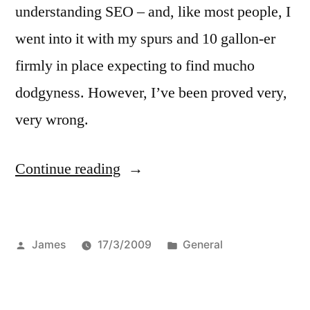
understanding SEO – and, like most people, I
went into it with my spurs and 10 gallon-er
firmly in place expecting to find mucho
dodgyness. However, I’ve been proved very,
very wrong.
“Something
Continue reading
new
for
Posted
Posted
James
17/3/2009
General
your
by
in
RSS
reader”