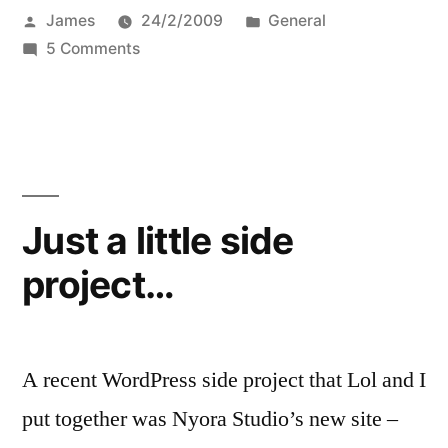
Posted
Posted
James
24/2/2009
General
by
on
in
5 Comments
Order
your
BuddyPress
themes
and
plugins
Just a little side
now
project…
A recent WordPress side project that Lol and I
put together was Nyora Studio’s new site –