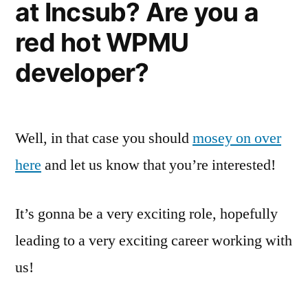
at Incsub? Are you a
red hot WPMU
developer?
Well, in that case you should
mosey on over
here
and let us know that you’re interested!
It’s gonna be a very exciting role, hopefully
leading to a very exciting career working with
us!