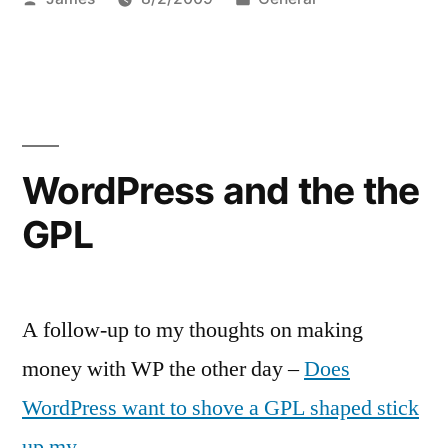
by
in
WordPress and the the
GPL
A follow-up to my thoughts on making
money with WP the other day –
Does
WordPress want to shove a GPL shaped stick
up my…