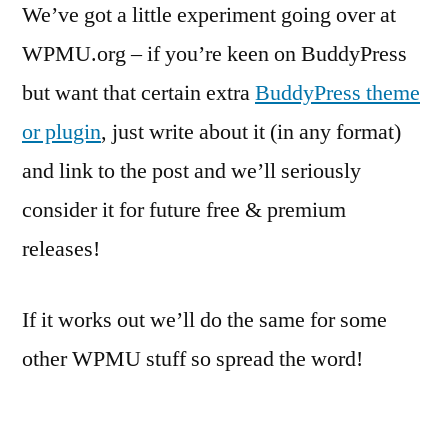
We’ve got a little experiment going over at
WPMU.org – if you’re keen on BuddyPress
but want that certain extra
BuddyPress theme
or plugin
, just write about it (in any format)
and link to the post and we’ll seriously
consider it for future free & premium
releases!
If it works out we’ll do the same for some
other WPMU stuff so spread the word!