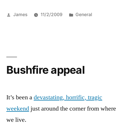
Posted
Posted
James
11/2/2009
General
by
in
Bushfire appeal
It’s been a
devastating, horrific, tragic
weekend
just around the corner from where
we live.