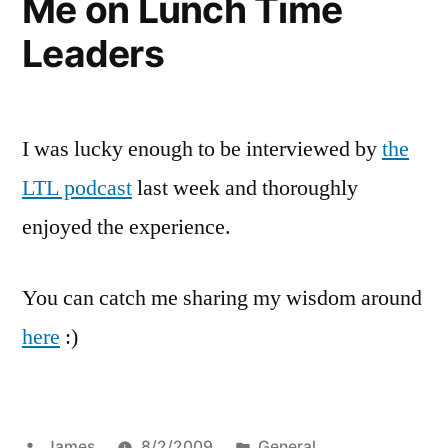
Me on Lunch Time
Leaders
I was lucky enough to be interviewed by
the
LTL podcast
last week and thoroughly
enjoyed the experience.
You can catch me sharing my wisdom around
here
:)
Posted
Posted
James
8/2/2009
General