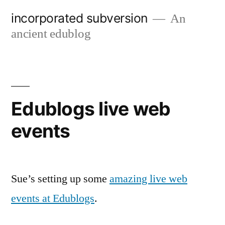
Skip
incorporated subversion
An
to
ancient edublog
content
Edublogs live web
events
Sue’s setting up some
amazing live web
events at Edublogs
.