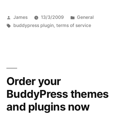
Posted
Posted
James
13/3/2009
General
by
Tags:
in
buddypress plugin
,
terms of service
Order your
BuddyPress themes
and plugins now