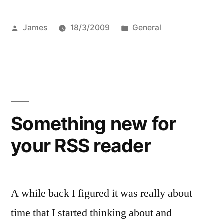
Posted
Posted
James
18/3/2009
General
by
in
Something new for
your RSS reader
A while back I figured it was really about
time that I started thinking about and