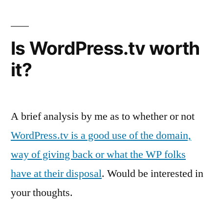
Is WordPress.tv worth
it?
A brief analysis by me as to whether or not
WordPress.tv is a good use of the domain,
way of giving back or what the WP folks
have at their disposal
. Would be interested in
your thoughts.