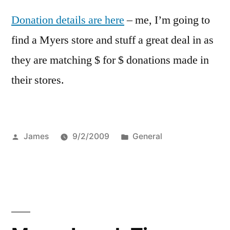
Donation details are here
– me, I’m going to
find a Myers store and stuff a great deal in as
they are matching $ for $ donations made in
their stores.
Posted
Posted
James
9/2/2009
General
by
in