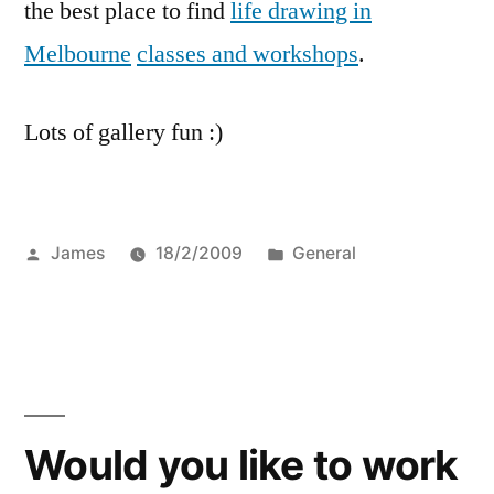
the best place to find
life drawing in
Melbourne
classes and workshops
.
Lots of gallery fun :)
Posted
Posted
James
18/2/2009
General
by
in
Would you like to work