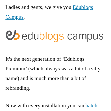
Ladies and gents, we give you
Edublogs
Campus
.
It’s the next generation of ‘Edublogs
Premium’ (which always was a bit of a silly
name) and is much more than a bit of
rebranding.
Now with every installation you can
batch