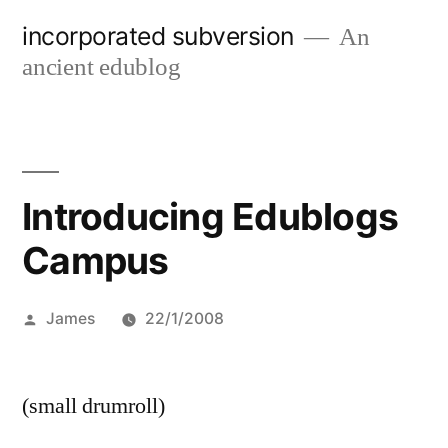
Skip
incorporated subversion
An
to
ancient edublog
content
Introducing Edublogs
Campus
Posted
James
22/1/2008
by
(small drumroll)