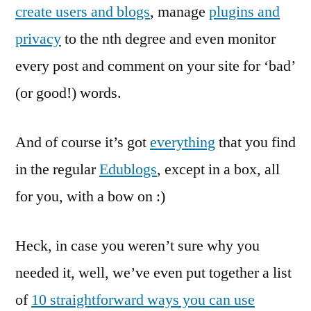
create users and blogs
, manage
plugins and
privacy
to the nth degree and even monitor
every post and comment on your site for ‘bad’
(or good!) words.
And of course it’s got
everything
that you find
in the regular
Edublogs
, except in a box, all
for you, with a bow on :)
Heck, in case you weren’t sure why you
needed it, well, we’ve even put together a list
of
10 straightforward ways you can use