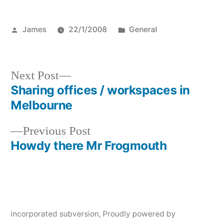
Posted
Posted
James
22/1/2008
General
by
in
Next
Next Post
post:
Sharing offices / workspaces in
Post
Melbourne
navigation
Previous
Previous Post
post:
Howdy there Mr Frogmouth
incorporated subversion
,
Proudly powered by