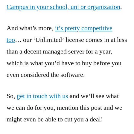
Campus in your school, uni or organization
.
And what’s more,
it’s pretty competitive
too
… our ‘Unlimited’ license comes in at less
than a decent managed server for a year,
which is what you’d have to buy before you
even considered the software.
So,
get in touch with us
and we’ll see what
we can do for you, mention this post and we
might even be able to cut you a deal!