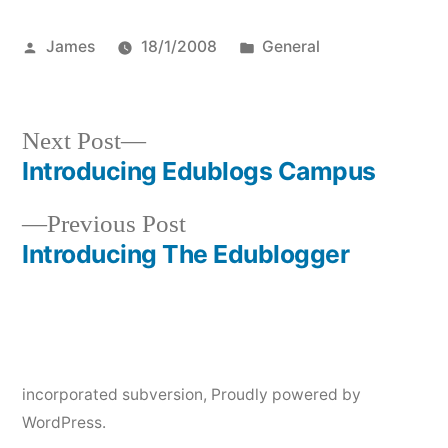
Posted
Posted
James
18/1/2008
General
by
in
Next
Next Post
post:
Introducing Edublogs Campus
Post
Previous
Previous Post
navigation
post:
Introducing The Edublogger
incorporated subversion
,
Proudly powered by
WordPress.