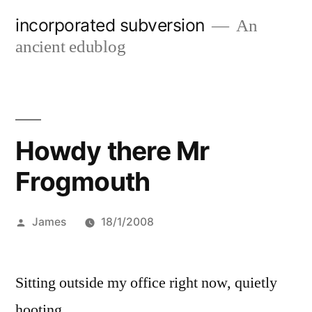
Skip
incorporated subversion
An
to
ancient edublog
content
Howdy there Mr
Frogmouth
Posted
James
18/1/2008
by
Sitting outside my office right now, quietly
hooting.