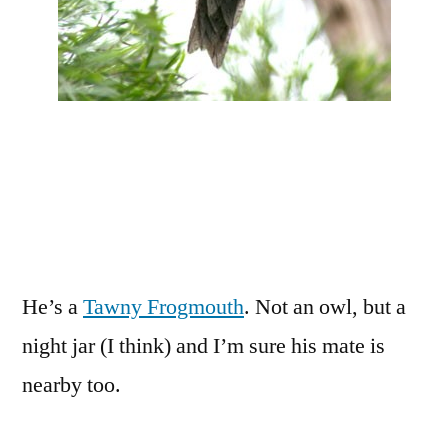
He’s a
Tawny Frogmouth
. Not an owl, but a
night jar (I think) and I’m sure his mate is
nearby too.