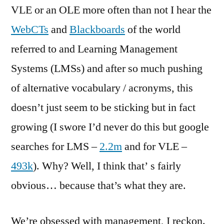
VLE or an OLE more often than not I hear the
WebCTs
and
Blackboards
of the world
referred to and Learning Management
Systems (LMSs) and after so much pushing
of alternative vocabulary / acronyms, this
doesn’t just seem to be sticking but in fact
growing (I swore I’d never do this but google
searches for LMS –
2.2m
and for VLE –
493k
). Why? Well, I think that’ s fairly
obvious… because that’s what they are.
We’re obsessed with management, I reckon.