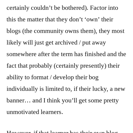
certainly couldn’t be bothered). Factor into
this the matter that they don’t ‘own’ their
blogs (the community owns them), they most
likely will just get archived / put away
somewhere after the term has finished and the
fact that probably (certainly presently) their
ability to format / develop their bog
individually is limited to, if their lucky, a new
banner… and I think you’ll get some pretty
unmotivated learners.