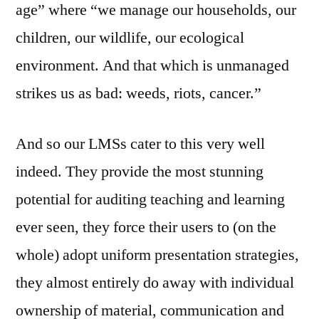
age” where “we manage our households, our
children, our wildlife, our ecological
environment. And that which is unmanaged
strikes us as bad: weeds, riots, cancer.”
And so our LMSs cater to this very well
indeed. They provide the most stunning
potential for auditing teaching and learning
ever seen, they force their users to (on the
whole) adopt uniform presentation strategies,
they almost entirely do away with individual
ownership of material, communication and