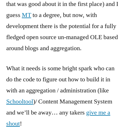
that was good about it in the first place) and I
guess
MT
to a degree, but now, with
development there is the potential for a fully
fledged open source un-managed OLE based
around blogs and aggregation.
What it needs is some bright spark who can
do the code to figure out how to build it in
with an aggregation / administration (like
Schooltool
)/ Content Management System
and we’ll be away… any takers
give me a
shout
!