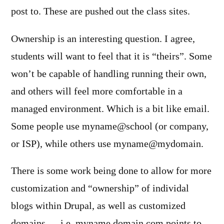
post to. These are pushed out the class sites.
Ownership is an interesting question. I agree,
students will want to feel that it is “theirs”. Some
won’t be capable of handling running their own,
and others will feel more comfortable in a
managed environment. Which is a bit like email.
Some people use myname@school (or company,
or ISP), while others use myname@mydomain.
There is some work being done to allow for more
customization and “ownership” of individal
blogs within Drupal, as well as customized
domains — i.e. myname.domain.com points to