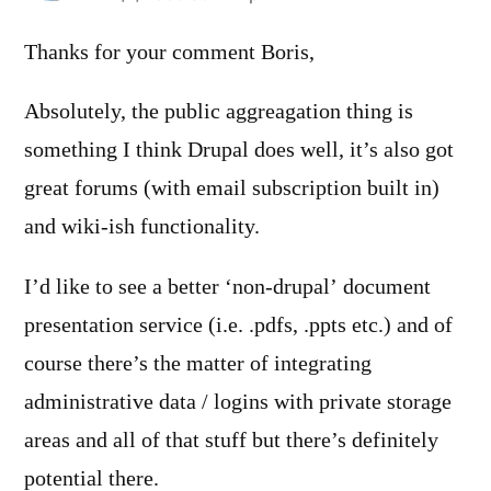
Thanks for your comment Boris,
Absolutely, the public aggreagation thing is
something I think Drupal does well, it’s also got
great forums (with email subscription built in)
and wiki-ish functionality.
I’d like to see a better ‘non-drupal’ document
presentation service (i.e. .pdfs, .ppts etc.) and of
course there’s the matter of integrating
administrative data / logins with private storage
areas and all of that stuff but there’s definitely
potential there.