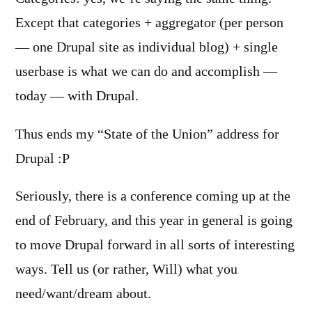
Except that categories + aggregator (per person
— one Drupal site as individual blog) + single
userbase is what we can do and accomplish —
today — with Drupal.
Thus ends my “State of the Union” address for
Drupal :P
Seriously, there is a conference coming up at the
end of February, and this year in general is going
to move Drupal forward in all sorts of interesting
ways. Tell us (or rather, Will) what you
need/want/dream about.