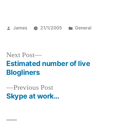
Posted
Posted
James
21/1/2005
General
by
in
Next
Next Post
post:
Estimated number of live
Post
Blogliners
navigation
Previous
Previous Post
post:
Skype at work…