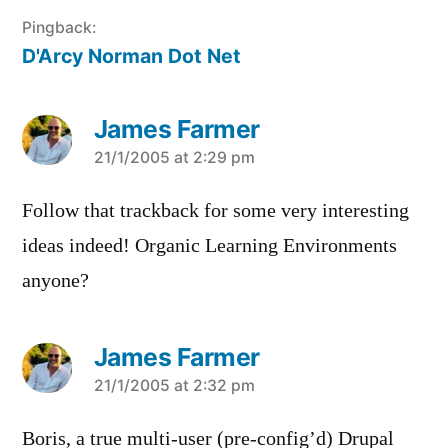
Pingback:
D'Arcy Norman Dot Net
James Farmer
says:
21/1/2005 at 2:29 pm
Follow that trackback for some very interesting
ideas indeed! Organic Learning Environments
anyone?
James Farmer
says:
21/1/2005 at 2:32 pm
Boris, a true multi-user (pre-config’d) Drupal