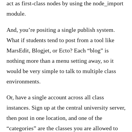
act as first-class nodes by using the node_import
module.
And, you’re positing a single publish system.
What if students tend to post from a tool like
MarsEdit, Blogjet, or Ecto? Each “blog” is
nothing more than a menu setting away, so it
would be very simple to talk to multiple class
environments.
Or, have a single account across all class
instances. Sign up at the central university server,
then post in one location, and one of the
“categories” are the classes you are allowed to