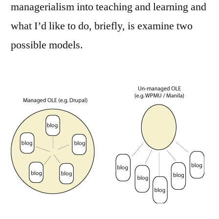
managerialism into teaching and learning and
what I’d like to do, briefly, is examine two
possible models.