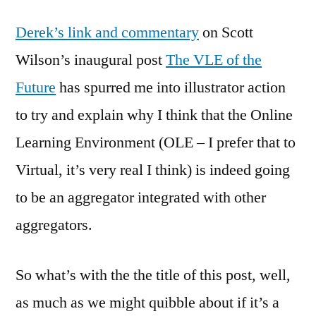
Managing
Derek’s link and commentary
on Scott
Learning
Managem
Wilson’s inaugural post
The VLE of the
Systems
Future
has spurred me into illustrator action
–
A
to try and explain why I think that the Online
possible
Learning Environment (OLE – I prefer that to
future
Virtual, it’s very real I think) is indeed going
for
online
to be an aggregator integrated with other
learning
aggregators.
So what’s with the the title of this post, well,
as much as we might quibble about if it’s a