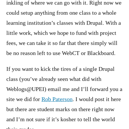
inkling of where we can go with it. Right now we
could setup anything from one class to a whole
learning institution’s classes with Drupal. With a
little work, which we hope to fund with project
fees, we can take it so far that there simply will
be no reason left to use WebCT or Blackboard.
If you want to kick the tires of a single Drupal
class (you’ve already seen what did with
Weblogs@UPEI) email me and I’ll forward you a
site we did for
Rob Paterson
. I would post it here
but there are student marks on there right now
and I’m not sure if it’s kosher to tell the world