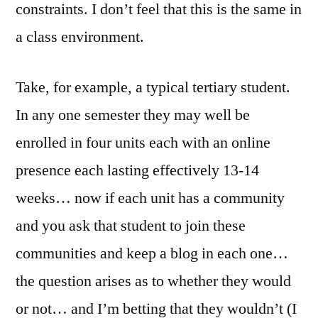
constraints. I don’t feel that this is the same in
a class environment.
Take, for example, a typical tertiary student.
In any one semester they may well be
enrolled in four units each with an online
presence each lasting effectively 13-14
weeks… now if each unit has a community
and you ask that student to join these
communities and keep a blog in each one…
the question arises as to whether they would
or not… and I’m betting that they wouldn’t (I