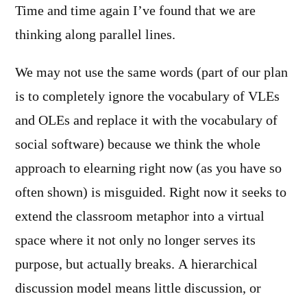
Time and time again I’ve found that we are
thinking along parallel lines.
We may not use the same words (part of our plan
is to completely ignore the vocabulary of VLEs
and OLEs and replace it with the vocabulary of
social software) because we think the whole
approach to elearning right now (as you have so
often shown) is misguided. Right now it seeks to
extend the classroom metaphor into a virtual
space where it not only no longer serves its
purpose, but actually breaks. A hierarchical
discussion model means little discussion, or