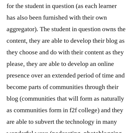
for the student in question (as each learner
has also been furnished with their own
aggregator). The student in question owns the
content, they are able to develop their blog as
they choose and do with their content as they
please, they are able to develop an online
presence over an extended period of time and
become parts of communities through their
blog (communities that will form as naturally
as communities form in f2f college) and they
are able to subvert the technology in many