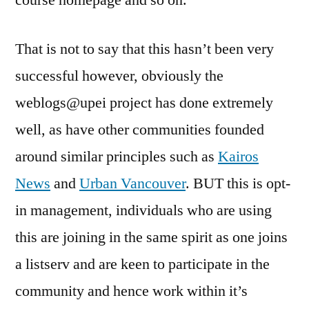
course homepage and so on.
That is not to say that this hasn’t been very
successful however, obviously the
weblogs@upei project has done extremely
well, as have other communities founded
around similar principles such as
Kairos
News
and
Urban Vancouver
. BUT this is opt-
in management, individuals who are using
this are joining in the same spirit as one joins
a listserv and are keen to participate in the
community and hence work within it’s