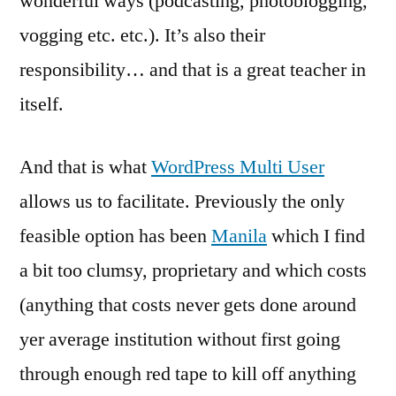
wonderful ways (podcasting, photoblogging,
vogging etc. etc.). It’s also their
responsibility… and that is a great teacher in
itself.
And that is what
WordPress Multi User
allows us to facilitate. Previously the only
feasible option has been
Manila
which I find
a bit too clumsy, proprietary and which costs
(anything that costs never gets done around
yer average institution without first going
through enough red tape to kill off anything