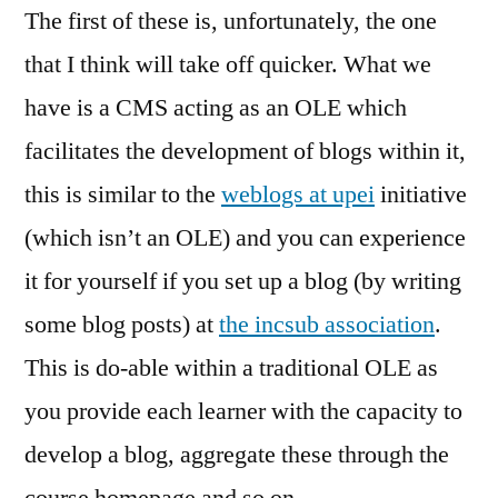
The first of these is, unfortunately, the one
that I think will take off quicker. What we
have is a CMS acting as an OLE which
facilitates the development of blogs within it,
this is similar to the
weblogs at upei
initiative
(which isn’t an OLE) and you can experience
it for yourself if you set up a blog (by writing
some blog posts) at
the incsub association
.
This is do-able within a traditional OLE as
you provide each learner with the capacity to
develop a blog, aggregate these through the