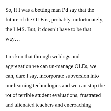
So, if I was a betting man I’d say that the
future of the OLE is, probably, unfortunately,
the LMS. But, it doesn’t have to be that
way…
I reckon that through weblogs and
aggregation we can un-manage OLEs, we
can, dare I say, incorporate subversion into
our learning technologies and we can stop the
rot of terrible student evaluations, frustrated
and alienated teachers and encroaching