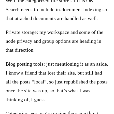
Well, the categorized file store stuff is OK.
Search needs to include in-document indexing so
that attached documents are handled as well.
Private storage: my workspace and some of the
node privacy and group options are heading in
that direction.
Blog posting tools: just mentioning it as an aside.
I know a friend that lost their site, but still had
all the posts “local”, so just republished the posts
once the site was up, so that’s what I was
thinking of, I guess.
Categories: yes, we’re saying the same thing.