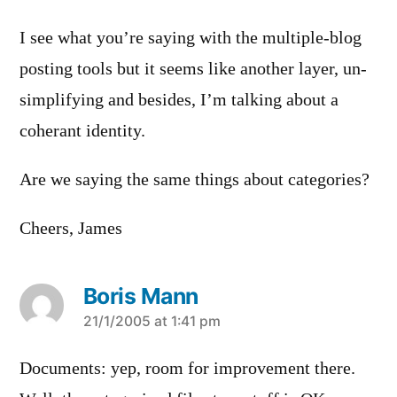
I see what you’re saying with the multiple-blog
posting tools but it seems like another layer, un-
simplifying and besides, I’m talking about a
coherant identity.
Are we saying the same things about categories?
Cheers, James
Boris Mann
says:
21/1/2005 at 1:41 pm
Documents: yep, room for improvement there.