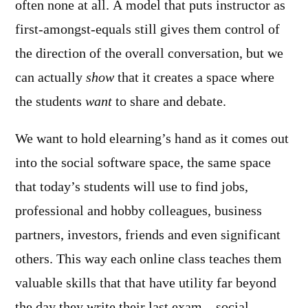
often none at all. A model that puts instructor as
first-amongst-equals still gives them control of
the direction of the overall conversation, but we
can actually
show
that it creates a space where
the students
want
to share and debate.
We want to hold elearning’s hand as it comes out
into the social software space, the same space
that today’s students will use to find jobs,
professional and hobby colleagues, business
partners, investors, friends and even significant
others. This way each online class teaches them
valuable skills that that have utility far beyond
the day they write their last exam – social