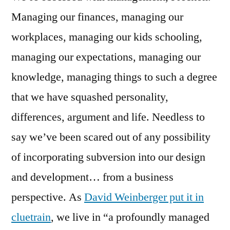
Managing our finances, managing our
workplaces, managing our kids schooling,
managing our expectations, managing our
knowledge, managing things to such a degree
that we have squashed personality,
differences, argument and life. Needless to
say we’ve been scared out of any possibility
of incorporating subversion into our design
and development… from a business
perspective. As
David Weinberger put it in
cluetrain
, we live in “a profoundly managed