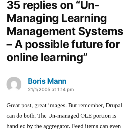
35 replies on “Un-
Managing Learning
Management Systems
– A possible future for
online learning”
Boris Mann
says:
21/1/2005 at 1:14 pm
Great post, great images. But remember, Drupal
can do both. The Un-managed OLE portion is
handled by the aggregator. Feed items can even