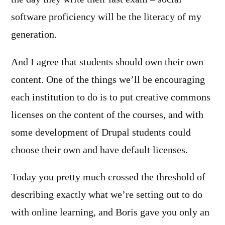
software proficiency will be the literacy of my
generation.
And I agree that students should own their own
content. One of the things we’ll be encouraging
each institution to do is to put creative commons
licenses on the content of the courses, and with
some development of Drupal students could
choose their own and have default licenses.
Today you pretty much crossed the threshold of
describing exactly what we’re setting out to do
with online learning, and Boris gave you only an