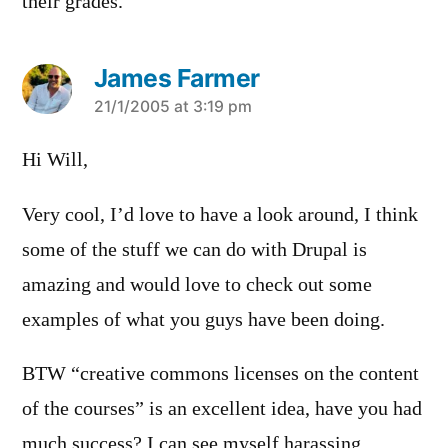
their grades.
James Farmer
says:
21/1/2005 at 3:19 pm
Hi Will,
Very cool, I’d love to have a look around, I think
some of the stuff we can do with Drupal is
amazing and would love to check out some
examples of what you guys have been doing.
BTW “creative commons licenses on the content
of the courses” is an excellent idea, have you had
much success? I can see myself harassing