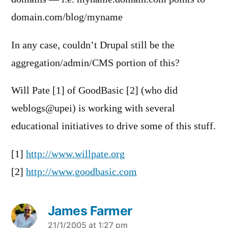
domain.com/blog/myname
In any case, couldn’t Drupal still be the
aggregation/admin/CMS portion of this?
Will Pate [1] of GoodBasic [2] (who did
weblogs@upei) is working with several
educational initiatives to drive some of this stuff.
[1]
http://www.willpate.org
[2]
http://www.goodbasic.com
James Farmer
says:
21/1/2005 at 1:27 pm