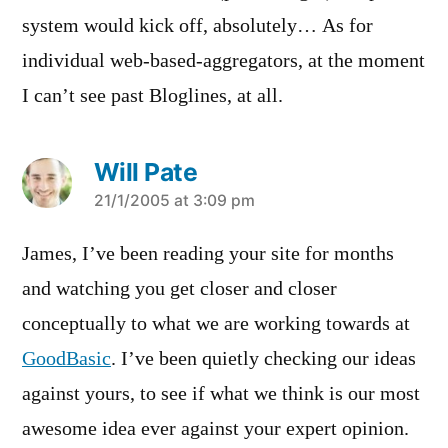
system would kick off, absolutely… As for
individual web-based-aggregators, at the moment
I can’t see past Bloglines, at all.
Will Pate
says:
21/1/2005 at 3:09 pm
James, I’ve been reading your site for months
and watching you get closer and closer
conceptually to what we are working towards at
GoodBasic
. I’ve been quietly checking our ideas
against yours, to see if what we think is our most
awesome idea ever against your expert opinion.