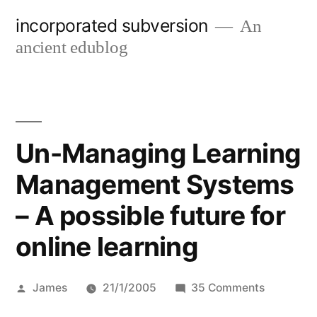
Skip
incorporated subversion
An
to
ancient edublog
content
Un-Managing Learning
Management Systems
– A possible future for
online learning
Posted
on
James
21/1/2005
35 Comments
by
Un-