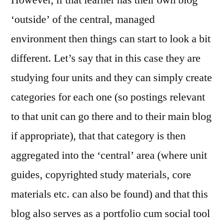
However, if that learner has their own blog
‘outside’ of the central, managed
environment then things can start to look a bit
different. Let’s say that in this case they are
studying four units and they can simply create
categories for each one (so postings relevant
to that unit can go there and to their main blog
if appropriate), that that category is then
aggregated into the ‘central’ area (where unit
guides, copyrighted study materials, core
materials etc. can also be found) and that this
blog also serves as a portfolio cum social tool