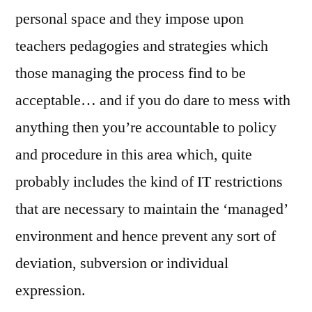
personal space and they impose upon
teachers pedagogies and strategies which
those managing the process find to be
acceptable… and if you do dare to mess with
anything then you’re accountable to policy
and procedure in this area which, quite
probably includes the kind of IT restrictions
that are necessary to maintain the ‘managed’
environment and hence prevent any sort of
deviation, subversion or individual
expression.