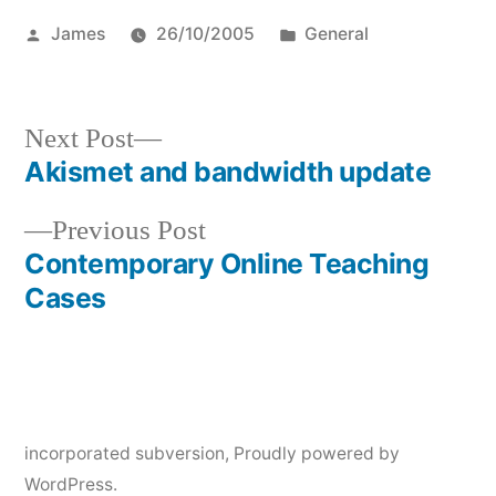
Posted
Posted
James
26/10/2005
General
by
in
Next
Next Post
post:
Akismet and bandwidth update
Post
Previous
Previous Post
navigation
post:
Contemporary Online Teaching
Cases
incorporated subversion
,
Proudly powered by
WordPress.