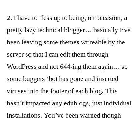
2. I have to ‘fess up to being, on occasion, a
pretty lazy technical blogger… basically I’ve
been leaving some themes writeable by the
server so that I can edit them through
WordPress and not 644-ing them again… so
some buggers ‘bot has gone and inserted
viruses into the footer of each blog. This
hasn’t impacted any edublogs, just individual
installations. You’ve been warned though!