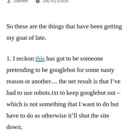
Posted
James
26/10/2005
by
So these are the things that have been getting
my goat of late.
1. I reckon
this
has got to be someone
pretending to be googlebot for some nasty
reason or another… the net result is that I’ve
had to use robots.txt to keep googlebot out –
which is not something that I want to do but
have to do as otherwise it’ll shut the site
down.