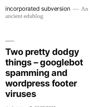
Skip
incorporated subversion
An
to
ancient edublog
content
Two pretty dodgy
things – googlebot
spamming and
wordpress footer
viruses