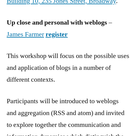
Building 10, 235 Jones Street, Broadway
.
Up close and personal with weblogs
–
James Farmer
register
This workshop will focus on the possible uses
and application of blogs in a number of
different contexts.
Participants will be introduced to weblogs
and aggregation (RSS and atom) and invited
to explore together the communication and