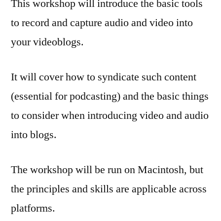
This workshop will introduce the basic tools
to record and capture audio and video into
your videoblogs.
It will cover how to syndicate such content
(essential for podcasting) and the basic things
to consider when introducing video and audio
into blogs.
The workshop will be run on Macintosh, but
the principles and skills are applicable across
platforms.