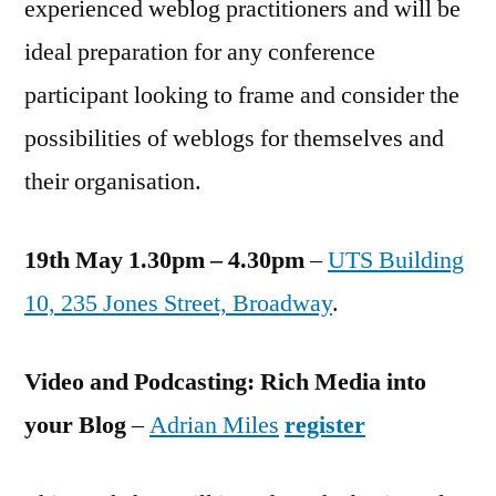
experienced weblog practitioners and will be
ideal preparation for any conference
participant looking to frame and consider the
possibilities of weblogs for themselves and
their organisation.
19th May 1.30pm – 4.30pm
–
UTS Building
10, 235 Jones Street, Broadway
.
Video and Podcasting: Rich Media into
your Blog
–
Adrian Miles
register