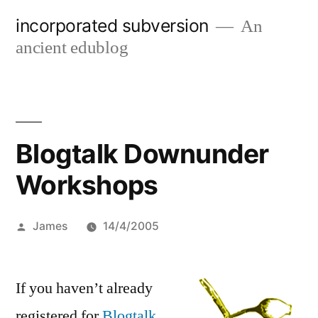
Skip
incorporated subversion
An
to
ancient edublog
content
Blogtalk Downunder
Workshops
Posted
James
14/4/2005
by
If you haven’t already
registered for
Blogtalk