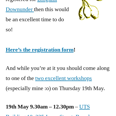
Downunder
then this would
be an excellent time to do
so!
Here’s the registration form
!
And while you’re at it you should come along
to one of the
two excellent workshops
(especially mine :o) on Thursday 19th May.
19th May 9.30am – 12.30pm
–
UTS