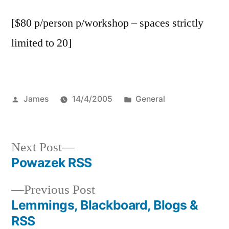
[$80 p/person p/workshop – spaces strictly
limited to 20]
Posted
Posted
James
14/4/2005
General
by
in
Next
Next Post
post:
Powazek RSS
Post
Previous
Previous Post
navigation
post:
Lemmings, Blackboard, Blogs &
RSS