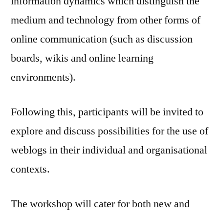
information dynamics which distinguish the
medium and technology from other forms of
online communication (such as discussion
boards, wikis and online learning
environments).
Following this, participants will be invited to
explore and discuss possibilities for the use of
weblogs in their individual and organisational
contexts.
The workshop will cater for both new and