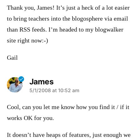
Thank you, James! It’s just a heck of a lot easier
to bring teachers into the blogosphere via email
than RSS feeds. I’m headed to my blogwalker
site right now:-)
Gail
James
says:
5/1/2008 at 10:52 am
Cool, can you let me know how you find it / if it
works OK for you.
It doesn’t have heaps of features, just enough we