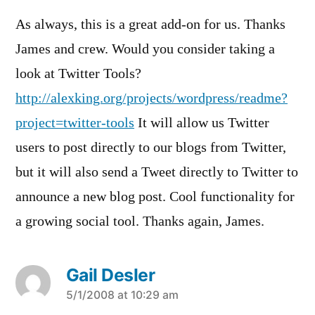
As always, this is a great add-on for us. Thanks
James and crew. Would you consider taking a
look at Twitter Tools?
http://alexking.org/projects/wordpress/readme?
project=twitter-tools
It will allow us Twitter
users to post directly to our blogs from Twitter,
but it will also send a Tweet directly to Twitter to
announce a new blog post. Cool functionality for
a growing social tool. Thanks again, James.
Gail Desler
says:
5/1/2008 at 10:29 am