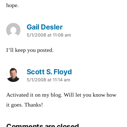
hope.
Gail Desler
says:
5/1/2008 at 11:08 am
I’ll keep you posted.
Scott S. Floyd
says:
5/1/2008 at 11:14 am
Activated it on my blog. Will let you know how
it goes. Thanks!
Comments are closed.