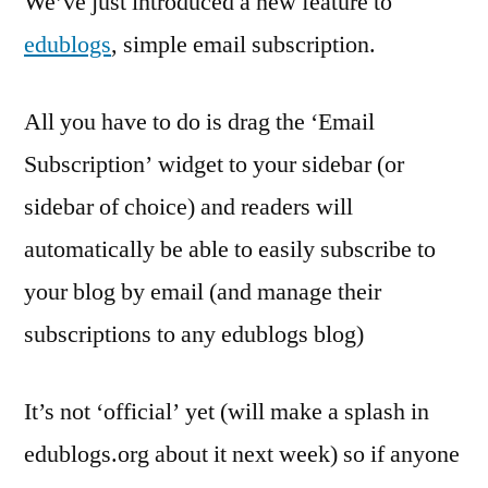
We’ve just introduced a new feature to
comes
edublogs
, simple email subscription.
to
edublogs
All you have to do is drag the ‘Email
Subscription’ widget to your sidebar (or
sidebar of choice) and readers will
automatically be able to easily subscribe to
your blog by email (and manage their
subscriptions to any edublogs blog)
It’s not ‘official’ yet (will make a splash in
edublogs.org about it next week) so if anyone