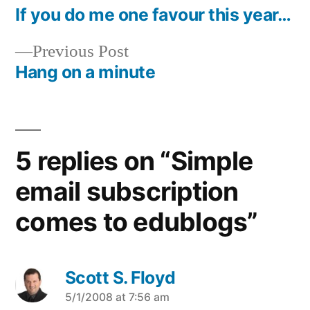
post:
If you do me one favour this year…
Post
Previous
Previous Post
navigation
post:
Hang on a minute
5 replies on “Simple
email subscription
comes to edublogs”
Scott S. Floyd
says:
5/1/2008 at 7:56 am