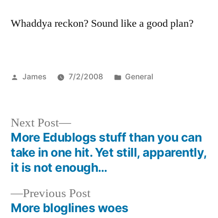
Whaddya reckon? Sound like a good plan?
Posted
Posted
James
7/2/2008
General
by
in
Next
Next Post
post:
More Edublogs stuff than you can
Post
take in one hit. Yet still, apparently,
navigation
it is not enough…
Previous
Previous Post
post:
More bloglines woes