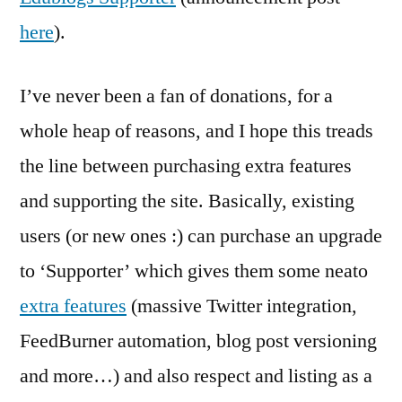
here
).
I’ve never been a fan of donations, for a
whole heap of reasons, and I hope this treads
the line between purchasing extra features
and supporting the site. Basically, existing
users (or new ones :) can purchase an upgrade
to ‘Supporter’ which gives them some neato
extra features
(massive Twitter integration,
FeedBurner automation, blog post versioning
and more…) and also respect and listing as a