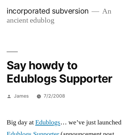
Skip
incorporated subversion
An
to
ancient edublog
content
Say howdy to
Edublogs Supporter
Posted
James
7/2/2008
by
Big day at
Edublogs
… we’ve just launched
Edublogs Supporter
(announcement post