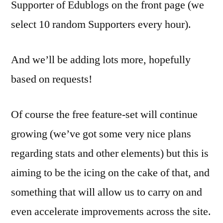
Supporter of Edublogs on the front page (we
select 10 random Supporters every hour).
And we’ll be adding lots more, hopefully
based on requests!
Of course the free feature-set will continue
growing (we’ve got some very nice plans
regarding stats and other elements) but this is
aiming to be the icing on the cake of that, and
something that will allow us to carry on and
even accelerate improvements across the site.