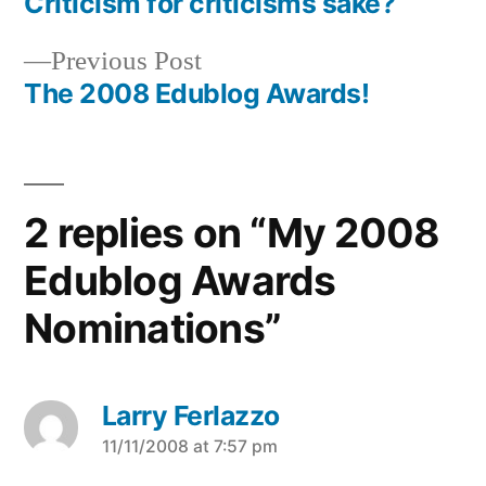
post:
Criticism for criticisms sake?
Post
Previous
Previous Post
navigation
post:
The 2008 Edublog Awards!
2 replies on “My 2008
Edublog Awards
Nominations”
Larry Ferlazzo
says:
11/11/2008 at 7:57 pm