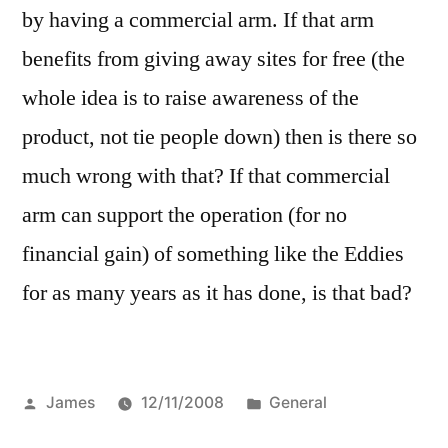
by having a commercial arm. If that arm
benefits from giving away sites for free (the
whole idea is to raise awareness of the
product, not tie people down) then is there so
much wrong with that? If that commercial
arm can support the operation (for no
financial gain) of something like the Eddies
for as many years as it has done, is that bad?
Posted
Posted
James
12/11/2008
General
by
in