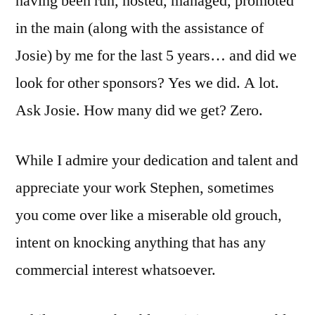
having been run, hosted, managed, promoted
in the main (along with the assistance of
Josie) by me for the last 5 years… and did we
look for other sponsors? Yes we did. A lot.
Ask Josie. How many did we get? Zero.
While I admire your dedication and talent and
appreciate your work Stephen, sometimes
you come over like a miserable old grouch,
intent on knocking anything that has any
commercial interest whatsoever.