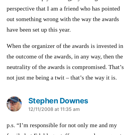
perspective that I am a friend who has pointed
out something wrong with the way the awards
have been set up this year.
When the organizer of the awards is invested in
the outcome of the awards, in any way, then the
neutrality of the awards is compromised. That’s
not just me being a twit – that’s the way it is.
Stephen Downes
says:
12/11/2008 at 11:35 am
p.s. “I’m responsible for not only me and my