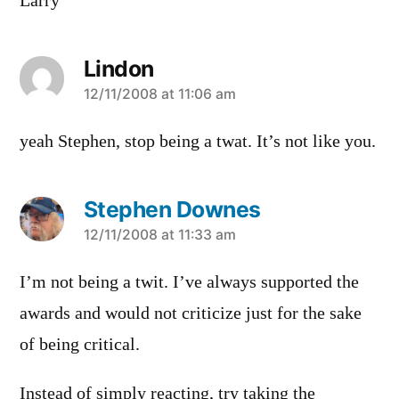
Larry
Lindon
says:
12/11/2008 at 11:06 am
yeah Stephen, stop being a twat. It’s not like you.
Stephen Downes
says:
12/11/2008 at 11:33 am
I’m not being a twit. I’ve always supported the
awards and would not criticize just for the sake
of being critical.
Instead of simply reacting, try taking the