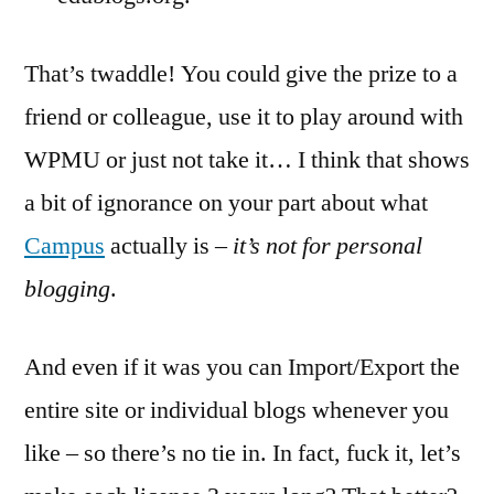
That’s twaddle! You could give the prize to a
friend or colleague, use it to play around with
WPMU or just not take it… I think that shows
a bit of ignorance on your part about what
Campus
actually is –
it’s not for personal
blogging
.
And even if it was you can Import/Export the
entire site or individual blogs whenever you
like – so there’s no tie in. In fact, fuck it, let’s