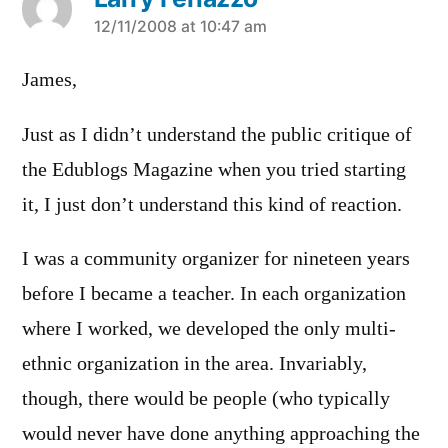
says:
12/11/2008 at 10:47 am
James,
Just as I didn’t understand the public critique of
the Edublogs Magazine when you tried starting
it, I just don’t understand this kind of reaction.
I was a community organizer for nineteen years
before I became a teacher. In each organization
where I worked, we developed the only multi-
ethnic organization in the area. Invariably,
though, there would be people (who typically
would never have done anything approaching the