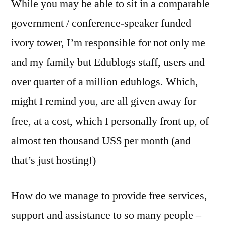
While you may be able to sit in a comparable
government / conference-speaker funded
ivory tower, I’m responsible for not only me
and my family but Edublogs staff, users and
over quarter of a million edublogs. Which,
might I remind you, are all given away for
free, at a cost, which I personally front up, of
almost ten thousand US$ per month (and
that’s just hosting!)
How do we manage to provide free services,
support and assistance to so many people –