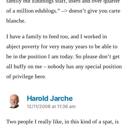
family but Edublogs staff, users and over quarter
of a million edublogs.” –> doesn’t give you carte
blanche.
I have a family to feed too, and I worked in
abject poverty for very many years to be able to
be in the position I am today. So please don’t get
all huffy on me – nobody has any special position
of privilege here.
Harold Jarche
says:
12/11/2008 at 11:36 am
Two people I really like, in this kind of a spat, is