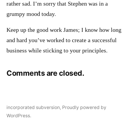
rather sad. I’m sorry that Stephen was in a
grumpy mood today.
Keep up the good work James; I know how long
and hard you’ve worked to create a successful
business while sticking to your principles.
Comments are closed.
incorporated subversion
,
Proudly powered by
WordPress.