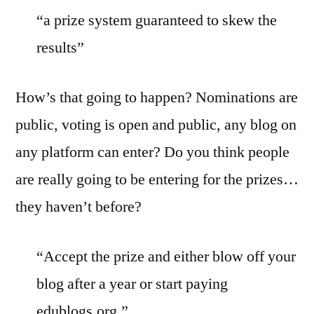
“a prize system guaranteed to skew the
results”
How’s that going to happen? Nominations are
public, voting is open and public, any blog on
any platform can enter? Do you think people
are really going to be entering for the prizes…
they haven’t before?
“Accept the prize and either blow off your
blog after a year or start paying
edublogs.org.”