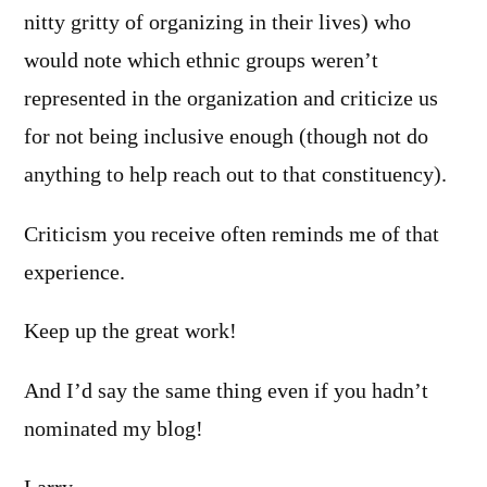
nitty gritty of organizing in their lives) who
would note which ethnic groups weren’t
represented in the organization and criticize us
for not being inclusive enough (though not do
anything to help reach out to that constituency).
Criticism you receive often reminds me of that
experience.
Keep up the great work!
And I’d say the same thing even if you hadn’t
nominated my blog!