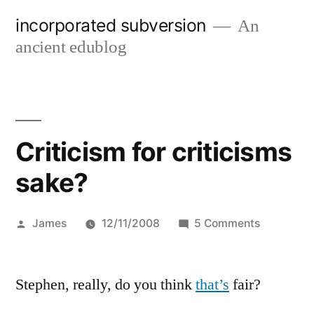
Skip
incorporated subversion
An
to
ancient edublog
content
Criticism for criticisms
sake?
Posted
on
James
12/11/2008
5 Comments
by
Criticism
for
Stephen, really, do you think
that’s
fair?
criticisms
sake?