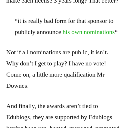
make each license 3 years long? That better?
“it is really bad form for that sponsor to
publicly announce
his own nominations
“
Not if all nominations are public, it isn’t.
Why don’t I get to play? I have no vote!
Come on, a little more qualification Mr
Downes.
And finally, the awards aren’t tied to
Edublogs, they are supported by Edublogs