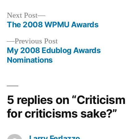
Next
Next Post
post:
The 2008 WPMU Awards
Post
Previous
Previous Post
navigation
post:
My 2008 Edublog Awards
Nominations
5 replies on “Criticism
for criticisms sake?”
Larry Ferlazzo