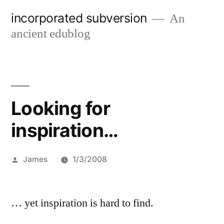
Skip
incorporated subversion
An
to
ancient edublog
content
Looking for
inspiration…
Posted
James
1/3/2008
by
… yet inspiration is hard to find.