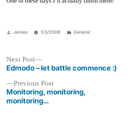
One of these days I’ll actually finish them!
Posted
Posted
James
1/3/2008
General
by
in
Next
Next Post
post:
Edmodo – let battle commence :)
Post
Previous
Previous Post
navigation
post:
Monitoring, monitoring,
monitoring…