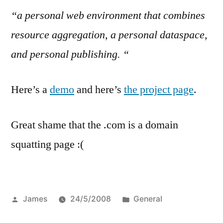
“a personal web environment that combines
resource aggregation, a personal dataspace,
and personal publishing. “
Here’s a
demo
and here’s
the project page
.
Great shame that the .com is a domain
squatting page :(
Posted
Posted
James
24/5/2008
General
by
in