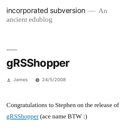
Skip
incorporated subversion
An
to
ancient edublog
content
gRSShopper
Posted
James
24/5/2008
by
Congratulations to Stephen on the release of
gRSShopper
(ace name BTW :)