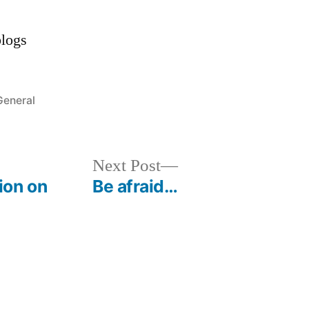
Posted
General
n
Next
Next Post
post:
ion on
Be afraid…