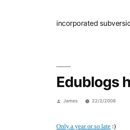
Skip
to
incorporated subversi
content
Edublogs h
Posted
James
22/2/2008
by
Only a year or so late
:)