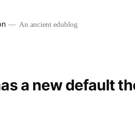
on
An ancient edublog
as a new default t