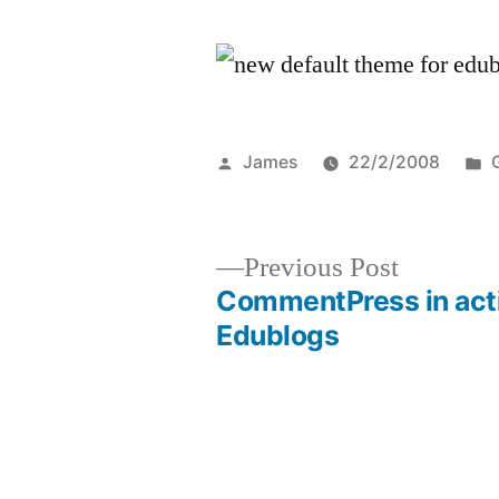
Posted
James
22/2/2008
by
i
Previous
Previous Post
post:
CommentPress in act
Post
Edublogs
navigation