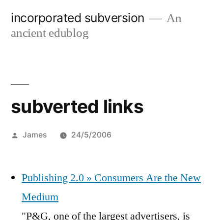
Skip
incorporated subversion
An
to
ancient edublog
content
subverted links
Posted
James
24/5/2006
by
Publishing 2.0 » Consumers Are the New
Medium
"P&G, one of the largest advertisers, is