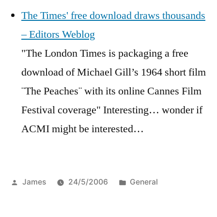
The Times' free download draws thousands
– Editors Weblog
"The London Times is packaging a free
download of Michael Gill’s 1964 short film
¨The Peaches¨ with its online Cannes Film
Festival coverage" Interesting… wonder if
ACMI might be interested…
Posted
Posted
James
24/5/2006
General
by
in