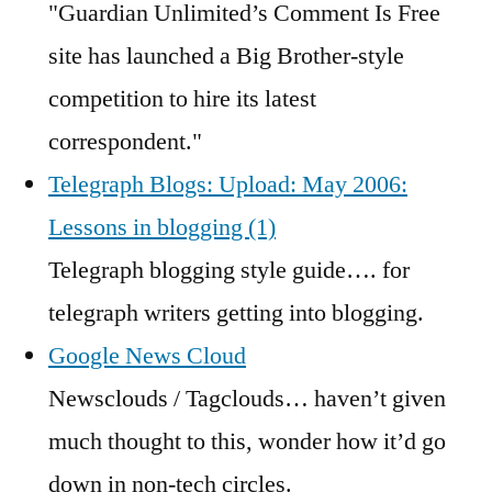
"Guardian Unlimited’s Comment Is Free
site has launched a Big Brother-style
competition to hire its latest
correspondent."
Telegraph Blogs: Upload: May 2006:
Lessons in blogging (1)
Telegraph blogging style guide…. for
telegraph writers getting into blogging.
Google News Cloud
Newsclouds / Tagclouds… haven’t given
much thought to this, wonder how it’d go
down in non-tech circles.