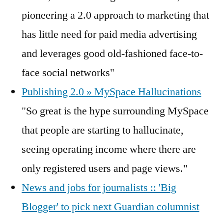
pioneering a 2.0 approach to marketing that
has little need for paid media advertising
and leverages good old-fashioned face-to-
face social networks"
Publishing 2.0 » MySpace Hallucinations
"So great is the hype surrounding MySpace
that people are starting to hallucinate,
seeing operating income where there are
only registered users and page views."
News and jobs for journalists :: 'Big
Blogger' to pick next Guardian columnist