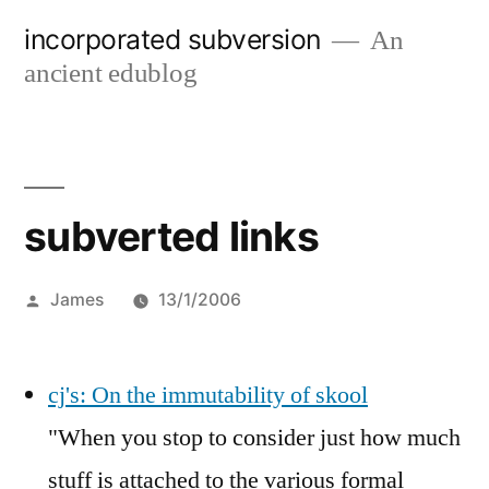
Skip
incorporated subversion
An
to
ancient edublog
content
subverted links
Posted
James
13/1/2006
by
cj's: On the immutability of skool
"When you stop to consider just how much
stuff is attached to the various formal