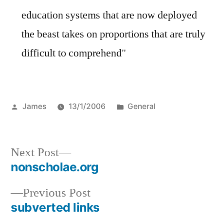
education systems that are now deployed
the beast takes on proportions that are truly
difficult to comprehend"
Posted
Posted
James
13/1/2006
General
by
in
Next
Next Post
post:
nonscholae.org
Post
Previous
Previous Post
navigation
post:
subverted links