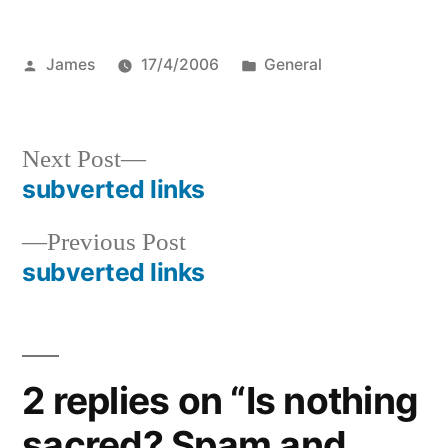
Posted
Posted
James
17/4/2006
General
by
in
Next
Next Post
post:
subverted links
Post
Previous
Previous Post
navigation
post:
subverted links
2 replies on “Is nothing
sacred? Spam and