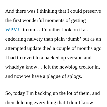
nothing
And there was I thinking that I could preserve
sacred?
Spam
the first wonderful moments of getting
and
WPMU
to run… I’d rather look on it as
‘incsub
blogs’
endearing naivety than plain ‘dumb’ but as an
(incsub.o
attempted update died a couple of months ago
I had to revert to a backed up version and
whaddya know… left the newblog creator in,
and now we have a plague of splogs.
So, today I’m backing up the lot of them, and
then deleting everything that I don’t know