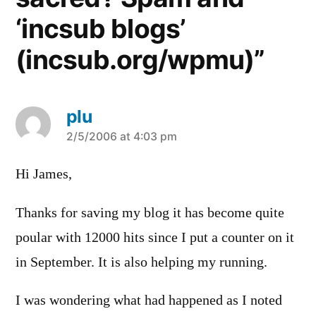
‘incsub blogs’
(incsub.org/wpmu)”
plu
says:
2/5/2006 at 4:03 pm
Hi James,
Thanks for saving my blog it has become quite
poular with 12000 hits since I put a counter on it
in September. It is also helping my running.
I was wondering what had happened as I noted