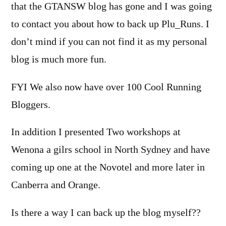
that the GTANSW blog has gone and I was going
to contact you about how to back up Plu_Runs. I
don’t mind if you can not find it as my personal
blog is much more fun.
FYI We also now have over 100 Cool Running
Bloggers.
In addition I presented Two workshops at
Wenona a gilrs school in North Sydney and have
coming up one at the Novotel and more later in
Canberra and Orange.
Is there a way I can back up the blog myself??