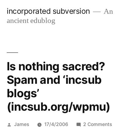
Skip
incorporated subversion
An
to
ancient edublog
content
Is nothing sacred?
Spam and ‘incsub
blogs’
(incsub.org/wpmu)
Posted
on
James
17/4/2006
2 Comments
by
Is