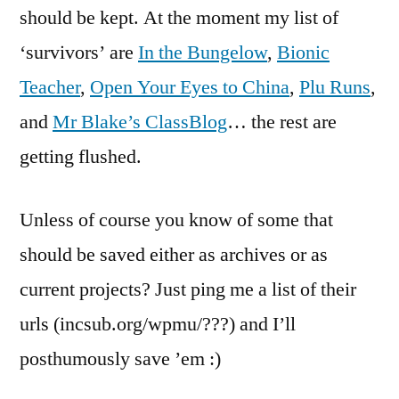
should be kept. At the moment my list of
‘survivors’ are
In the Bungelow
,
Bionic
Teacher
,
Open Your Eyes to China
,
Plu Runs
,
and
Mr Blake’s ClassBlog
… the rest are
getting flushed.
Unless of course you know of some that
should be saved either as archives or as
current projects? Just ping me a list of their
urls (incsub.org/wpmu/???) and I’ll
posthumously save ’em :)