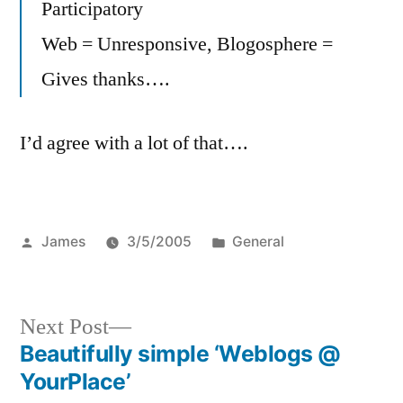
Participatory
Web = Unresponsive, Blogosphere =
Gives thanks….
I’d agree with a lot of that….
Posted
Posted
James
3/5/2005
General
by
in
Next
Next Post
post:
Beautifully simple ‘Weblogs @
Post
YourPlace’