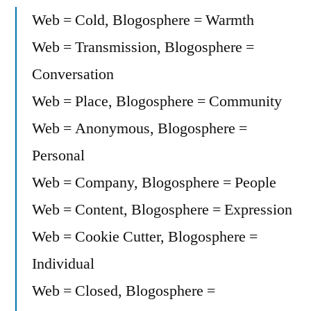
Web = Cold, Blogosphere = Warmth
Web = Transmission, Blogosphere =
Conversation
Web = Place, Blogosphere = Community
Web = Anonymous, Blogosphere =
Personal
Web = Company, Blogosphere = People
Web = Content, Blogosphere = Expression
Web = Cookie Cutter, Blogosphere =
Individual
Web = Closed, Blogosphere =