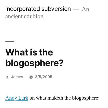
Skip
incorporated subversion
An
to
ancient edublog
content
What is the
blogosphere?
Posted
James
3/5/2005
by
Andy Lark
on what maketh the blogosphere: