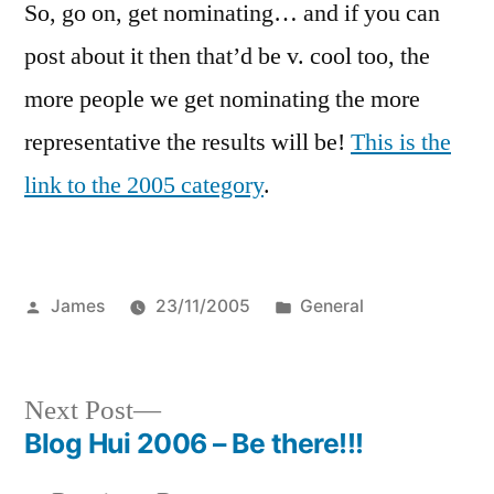
So, go on, get nominating… and if you can
post about it then that’d be v. cool too, the
more people we get nominating the more
representative the results will be!
This is the
link to the 2005 category
.
Posted
Posted
James
23/11/2005
General
by
in
Next
Next Post
post:
Blog Hui 2006 – Be there!!!
Post