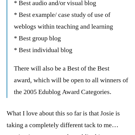
* Best audio and/or visual blog
* Best example/ case study of use of
weblogs within teaching and learning
* Best group blog
* Best individual blog
There will also be a Best of the Best
award, which will be open to all winners of
the 2005 Edublog Award Categories.
What I love about this so far is that Josie is
taking a completely different tack to me…