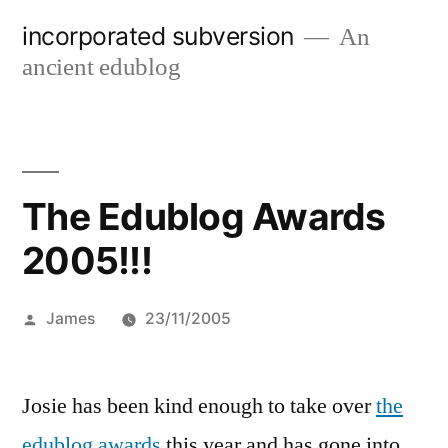
Skip
incorporated subversion
An
to
ancient edublog
content
The Edublog Awards
2005!!!
Posted
James
23/11/2005
by
Josie has been kind enough to take over
the
edublog awards
this year and has gone into