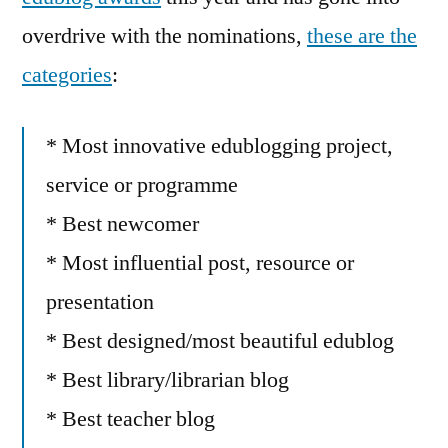
overdrive with the nominations,
these are the
categories
:
* Most innovative edublogging project,
service or programme
* Best newcomer
* Most influential post, resource or
presentation
* Best designed/most beautiful edublog
* Best library/librarian blog
* Best teacher blog