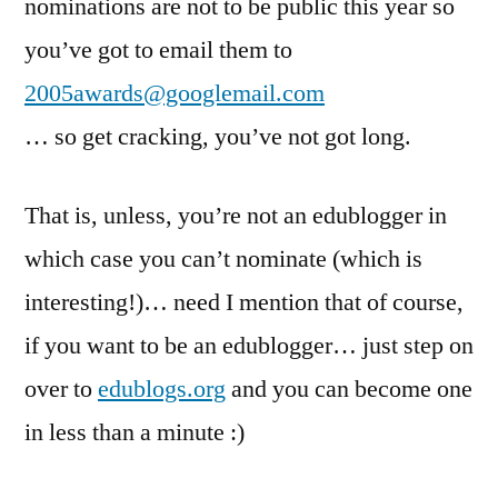
nominations are not to be public this year so
you’ve got to email them to
2005awards@googlemail.com
… so get cracking, you’ve not got long.
That is, unless, you’re not an edublogger in
which case you can’t nominate (which is
interesting!)… need I mention that of course,
if you want to be an edublogger… just step on
over to
edublogs.org
and you can become one
in less than a minute :)