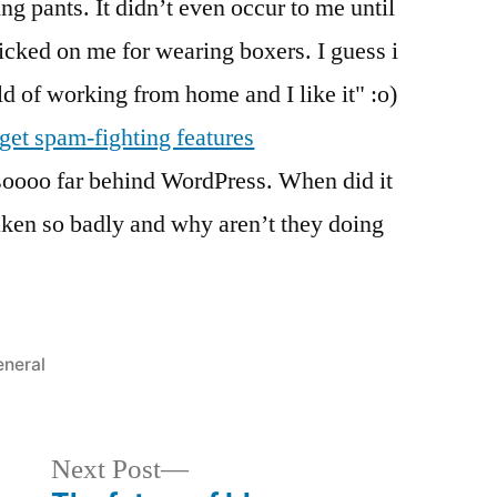
ng pants. It didn’t even occur to me until
ked on me for wearing boxers. I guess i
ld of working from home and I like it" :o)
et spam-fighting features
soooo far behind WordPress. When did it
ken so badly and why aren’t they doing
sted
neral
Next
Next Post