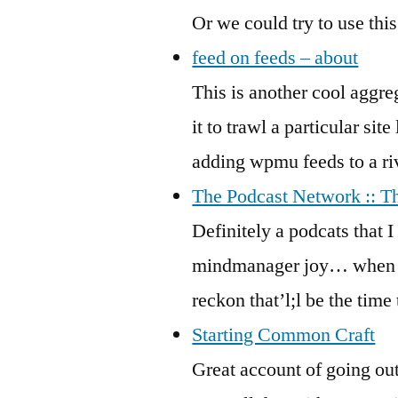
Or we could try to use thi
feed on feeds – about
This is another cool aggreg
it to trawl a particular sit
adding wpmu feeds to a rive
The Podcast Network :: T
Definitely a podcats that I
mindmanager joy… when it 
reckon that’l;l be the time
Starting Common Craft
Great account of going out