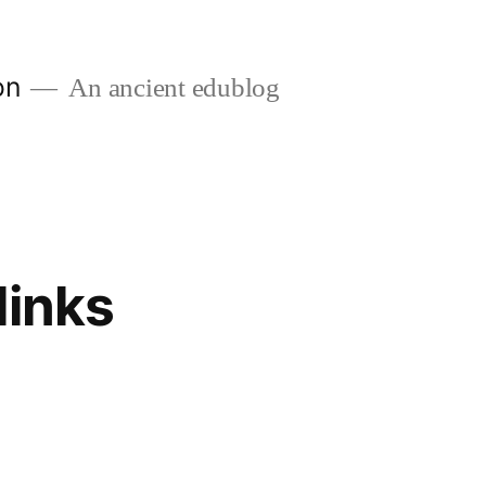
on
An ancient edublog
links