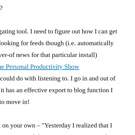
s?
ating tool. I need to figure out how I can get
e looking for feeds though (i.e. automatically
r-of news for that particular install)
he Personal Productivity Show
 could do with listening to. I go in and out of
has an effective export to blog function I
 to move in!
 on your own – "Yesterday I realized that I