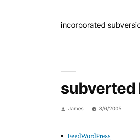
Skip
to
incorporated subversi
content
subverted 
Posted
James
3/6/2005
by
FeedWordPress