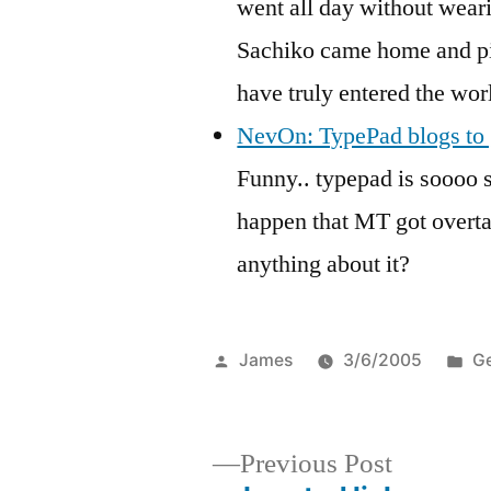
went all day without weari
Sachiko came home and pic
have truly entered the wor
NevOn: TypePad blogs to g
Funny.. typepad is soooo 
happen that MT got overta
anything about it?
Posted
Po
James
3/6/2005
Ge
by
in
Previous
Previous Post