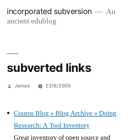
Skip
incorporated subversion
An
to
ancient edublog
content
subverted links
Posted
James
23/6/2005
by
Couros Blog » Blog Archive » Doing
Research: A Tool Inventory
Great inventory of open source and