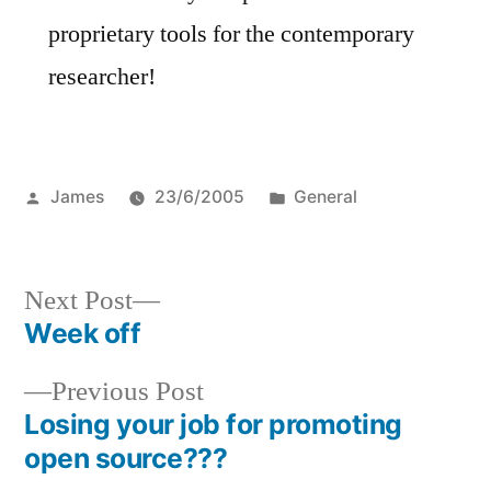
proprietary tools for the contemporary
researcher!
Posted
Posted
James
23/6/2005
General
by
in
Next
Next Post
post:
Week off
Post
Previous
Previous Post
navigation
post:
Losing your job for promoting
open source???