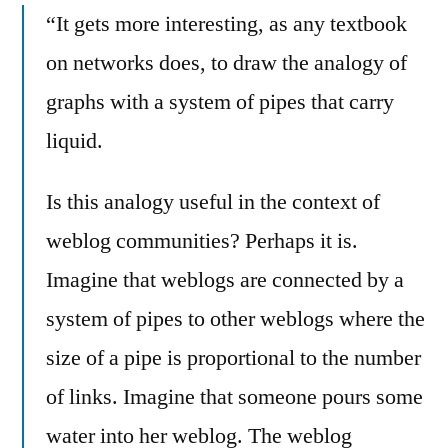
“It gets more interesting, as any textbook
on networks does, to draw the analogy of
graphs with a system of pipes that carry
liquid.
Is this analogy useful in the context of
weblog communities? Perhaps it is.
Imagine that weblogs are connected by a
system of pipes to other weblogs where the
size of a pipe is proportional to the number
of links. Imagine that someone pours some
water into her weblog. The weblog