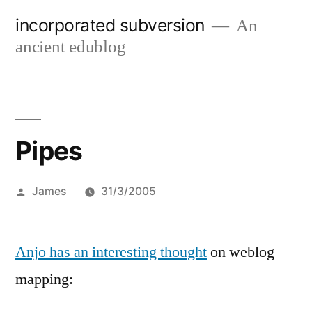
Skip
incorporated subversion
An
to
ancient edublog
content
Pipes
Posted
James
31/3/2005
by
Anjo has an interesting thought
on weblog
mapping: