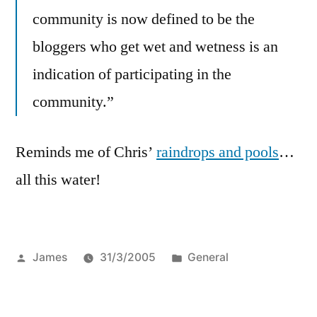
community is now defined to be the
bloggers who get wet and wetness is an
indication of participating in the
community.”
Reminds me of Chris’
raindrops and pools
…
all this water!
Posted
Posted
James
31/3/2005
General
by
in