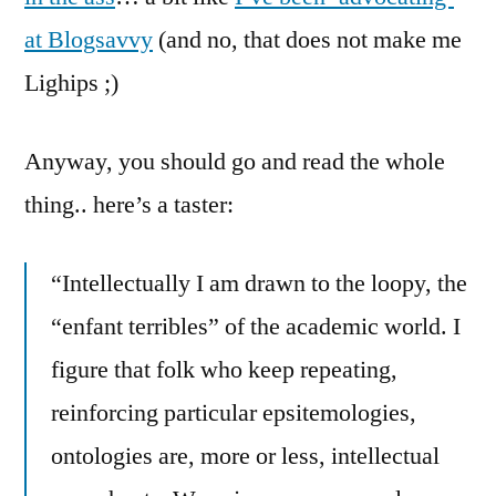
at Blogsavvy
(and no, that does not make me
Lighips ;)
Anyway, you should go and read the whole
thing.. here’s a taster:
“Intellectually I am drawn to the loopy, the
“enfant terribles” of the academic world. I
figure that folk who keep repeating,
reinforcing particular epsitemologies,
ontologies are, more or less, intellectual