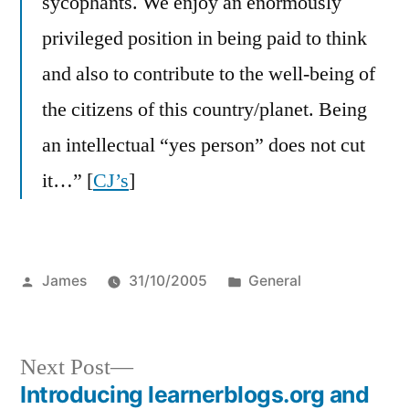
sycophants. We enjoy an enormously
privileged position in being paid to think
and also to contribute to the well-being of
the citizens of this country/planet. Being
an intellectual “yes person” does not cut
it…” [
CJ’s
]
Posted
Posted
James
31/10/2005
General
by
in
Next
Next Post
post:
Introducing learnerblogs.org and