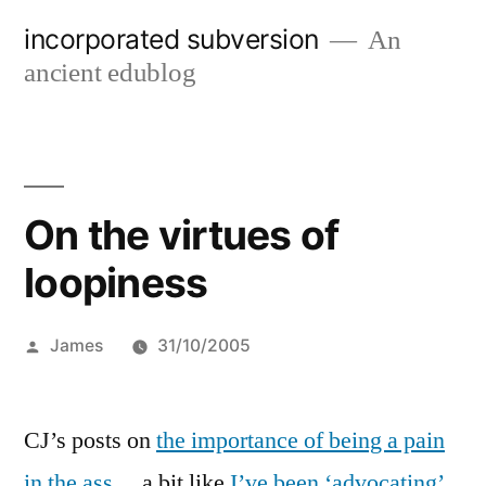
Skip
incorporated subversion
An
to
ancient edublog
content
On the virtues of
loopiness
Posted
James
31/10/2005
by
CJ’s posts on
the importance of being a pain
in the ass
… a bit like
I’ve been ‘advocating’