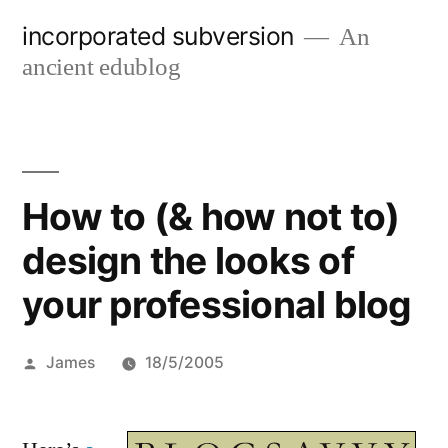
Skip
incorporated subversion
An
to
ancient edublog
content
How to (& how not to)
design the looks of
your professional blog
Posted
James
18/5/2005
by