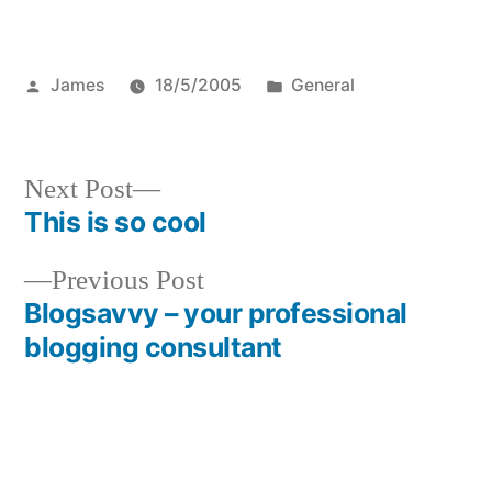
Posted
Posted
James
18/5/2005
General
by
in
Next
Next Post
post:
This is so cool
Post
Previous
Previous Post
navigation
post:
Blogsavvy – your professional
blogging consultant