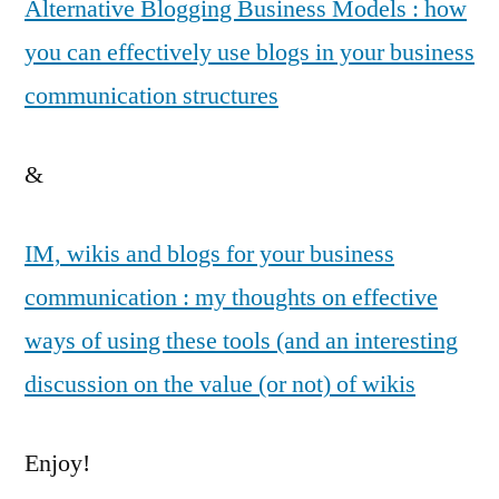
Alternative Blogging Business Models : how
you can effectively use blogs in your business
communication structures
&
IM, wikis and blogs for your business
communication : my thoughts on effective
ways of using these tools (and an interesting
discussion on the value (or not) of wikis
Enjoy!