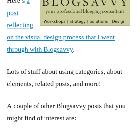
Here’s
a
post
reflecting
on the visual design process that I went
through with Blogsavvy
.
Lots of stuff about using categories, about
elements, related posts, and more!
A couple of other Blogsavvy posts that you
might find of interest are: