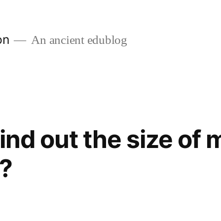
on
An ancient edublog
find out the size of
s?