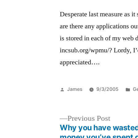
Desperate last measure as it
are there any applications 
is stored in each of my web d
incsub.org/wpmu/? Lordy, I’
appreciated….
Posted
Po
James
9/3/2005
Ge
by
in
Previous
Previous Post
post:
Why you have wasted 
Post
money you’ve spent 