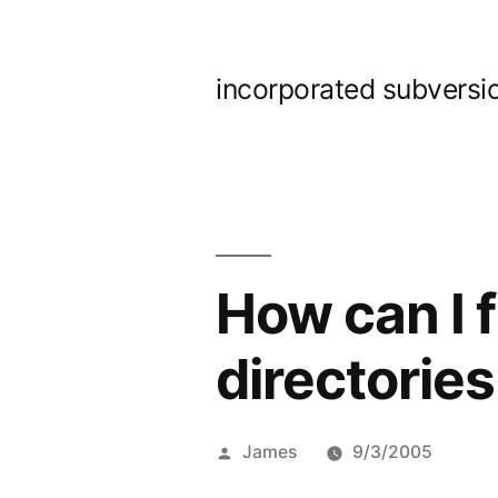
Skip
to
incorporated subversi
content
How can I 
directorie
Posted
James
9/3/2005
by