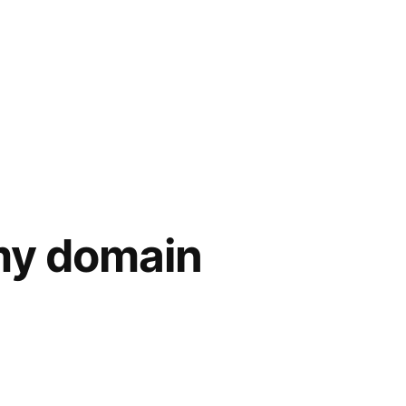
 my domain