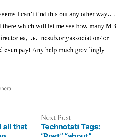
 seems I can’t find this out any other way….
out there which will let me see how many MB
irectories, i.e. incsub.org/association/ or
d even pay! Any help much grovilingly
sted
neral
Next
Next Post
post:
all that
Technotati Tags:
on
“Post” “about”