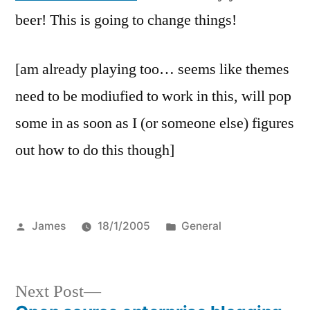
beer! This is going to change things!
[am already playing too… seems like themes
need to be modiufied to work in this, will pop
some in as soon as I (or someone else) figures
out how to do this though]
Posted
Posted
James
18/1/2005
General
by
in
Next
Next Post