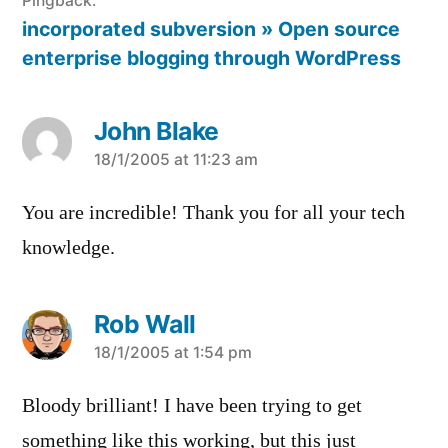
Pingback:
incorporated subversion » Open source
enterprise blogging through WordPress
John Blake
says:
18/1/2005 at 11:23 am
You are incredible! Thank you for all your tech
knowledge.
Rob Wall
says:
18/1/2005 at 1:54 pm
Bloody brilliant! I have been trying to get
something like this working, but this just