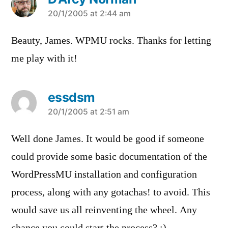
says:
20/1/2005 at 2:44 am
Beauty, James. WPMU rocks. Thanks for letting
me play with it!
essdsm
says:
20/1/2005 at 2:51 am
Well done James. It would be good if someone
could provide some basic documentation of the
WordPressMU installation and configuration
process, along with any gotachas! to avoid. This
would save us all reinventing the wheel. Any