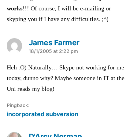
works
!!! Of course, I will be e-mailing or
skyping you if I have any difficulties. ;^)
James Farmer
says:
18/1/2005 at 2:22 pm
Heh :O) Naturally… Skype not working for me
today, dunno why? Maybe someone in IT at the
Uni reads my blog!
Pingback:
incorporated subversion
D'Arcy Norman