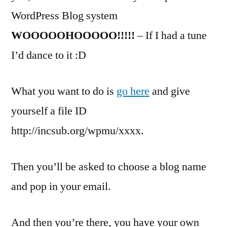
WordPress Blog system
WOOOOOHOOOOO!!!!!
– If I had a tune
I’d dance to it :D
What you want to do is
go here
and give
yourself a file ID
http://incsub.org/wpmu/xxxx.
Then you’ll be asked to choose a blog name
and pop in your email.
And then you’re there, you have your own