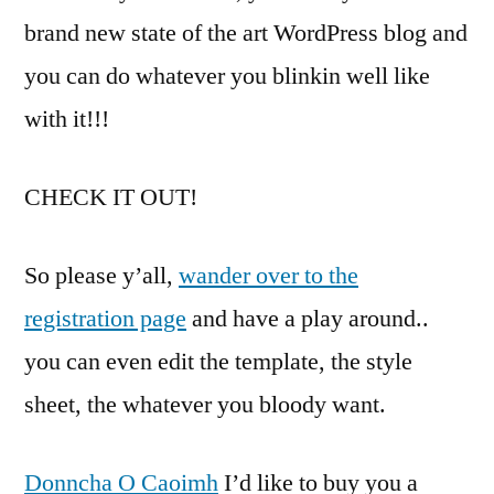
brand new state of the art WordPress blog and
you can do whatever you blinkin well like
with it!!!
CHECK IT OUT!
So please y’all,
wander over to the
registration page
and have a play around..
you can even edit the template, the style
sheet, the whatever you bloody want.
Donncha O Caoimh
I’d like to buy you a