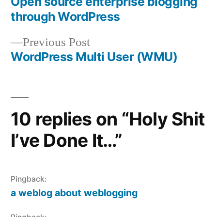
post:
Open source enterprise blogging
Post
through WordPress
navigation
Previous
Previous Post
post:
WordPress Multi User (WMU)
10 replies on “Holy Shit
I’ve Done It…”
Pingback:
a weblog about weblogging