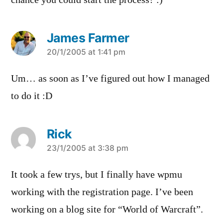
chance you could start the process? :)
James Farmer
says:
20/1/2005 at 1:41 pm
Um… as soon as I’ve figured out how I managed
to do it :D
Rick
says:
23/1/2005 at 3:38 pm
It took a few trys, but I finally have wpmu
working with the registration page. I’ve been
working on a blog site for “World of Warcraft”.