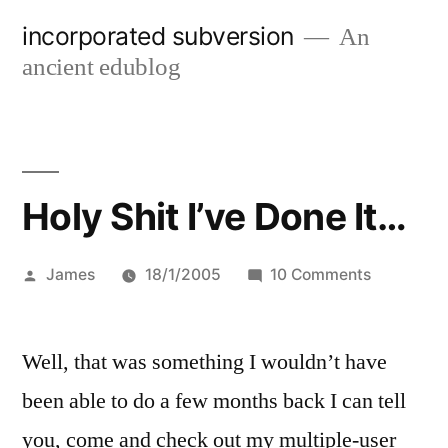
Skip
incorporated subversion
An
to
ancient edublog
content
Holy Shit I’ve Done It…
Posted
on
James
18/1/2005
10 Comments
by
Holy
Shit
Well, that was something I wouldn’t have
I’ve
Done
been able to do a few months back I can tell
It…
you, come and check out my multiple-user