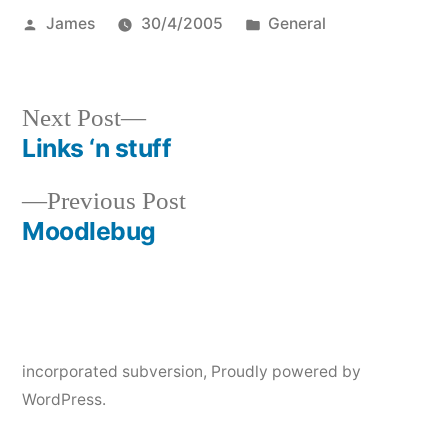
Posted
Posted
James
30/4/2005
General
by
in
Next
Next Post
post:
Links ‘n stuff
Post
Previous
Previous Post
navigation
post:
Moodlebug
incorporated subversion
,
Proudly powered by
WordPress.