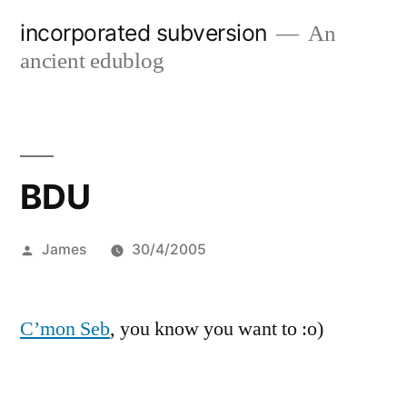
Skip
incorporated subversion
An
to
ancient edublog
content
BDU
Posted
James
30/4/2005
by
C’mon Seb
, you know you want to :o)