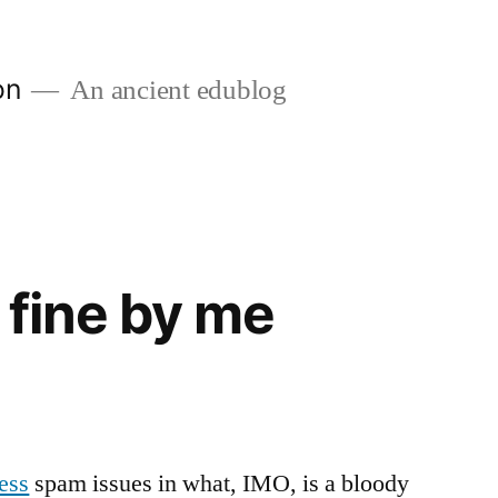
on
An ancient edublog
 fine by me
ess
spam issues in what, IMO, is a bloody