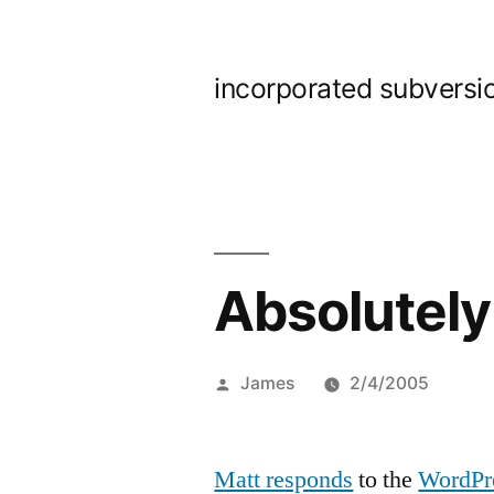
Skip
to
incorporated subversi
content
Absolutely
Posted
James
2/4/2005
by
Matt responds
to the
WordPr