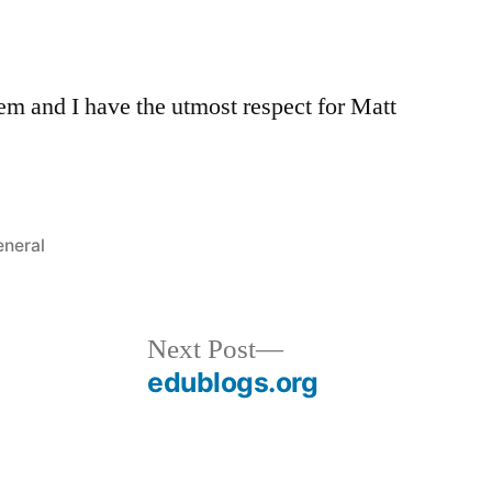
tem and I have the utmost respect for Matt
sted
neral
Next
Next Post
post:
edublogs.org