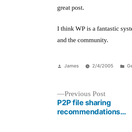
great post.
I think WP is a fantastic sys
and the community.
Posted
Po
James
2/4/2005
Ge
by
in
Previous
Previous Post
post:
P2P file sharing
Post
recommendations…
navigation