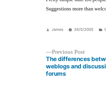
Suggestions more than welc
Posted
James
26/5/2005
by
i
Previous
Previous Post
post:
The differences bet
Post
weblogs and discuss
forums
navigation