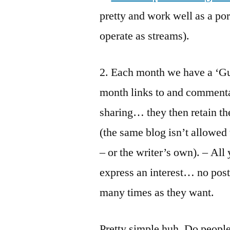
pretty and work well as a por
operate as streams).
2. Each month we have a ‘Gue
month links to and commenta
sharing… they then retain the 
(the same blog isn’t allowed
– or the writer’s own). – All
express an interest… no post
many times as they want.
Pretty simple huh. Do people 