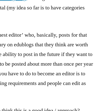
tal (my idea so far is to have categories
st editor’ who, basically, posts for that
ry on edublogs that they think are worth
ability to post in the future if they want to
 to be posted about more than once per year
 you have to do to become an editor is to
ing requirements and people can edit as
think this is a good idea / approach?