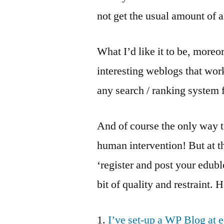
not get the usual amount of a
What I’d like it to be, moreor
interesting weblogs that work
any search / ranking system f
And of course the only way to
human intervention! But at th
‘register and post your edubl
bit of quality and restraint. 
1.
I’ve set-up a WP Blog at 