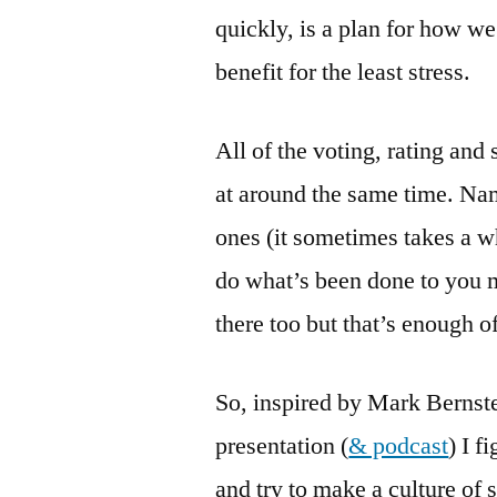
quickly, is a plan for how w
benefit for the least stress.
All of the voting, rating and 
at around the same time. Name
ones (it sometimes takes a wh
do what’s been done to you mo
there too but that’s enough of
So, inspired by Mark Bernste
presentation (
& podcast
) I f
and try to make a culture of