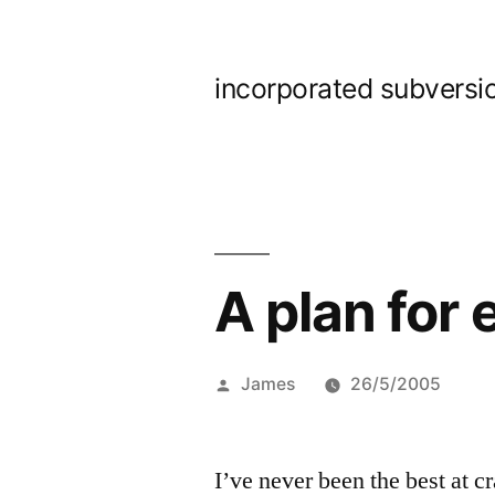
Skip
to
incorporated subversi
content
A plan for
Posted
James
26/5/2005
by
I’ve never been the best at cr