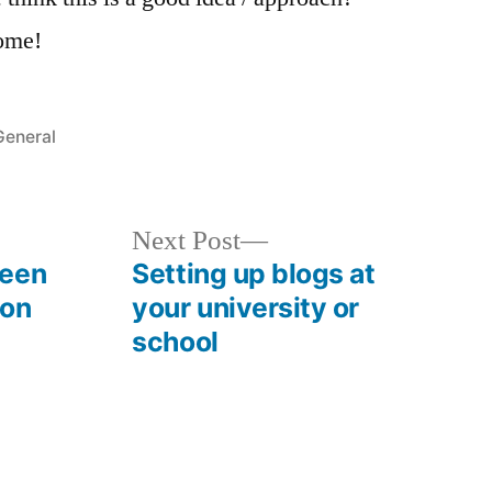
ome!
Posted
General
n
Next
Next Post
post:
ween
Setting up blogs at
ion
your university or
school