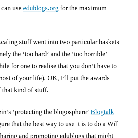
e can use
edublogs.org
for the maximum
scaling stuff went into two particular baskets
ly the ‘too hard’ and the ‘too horrible’
ile for one to realise that you don’t have to
st of your life). OK, I’ll put the awards
 that kind of stuff.
in’s ‘protecting the blogosphere’
Blogtalk
igure that the best way to use it is to do a Will
 sharing and promoting edublogs that might