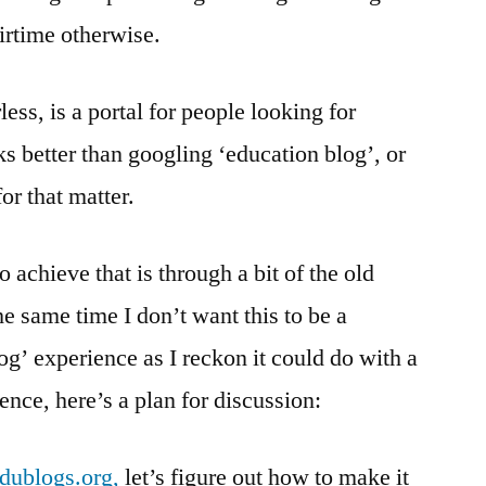
irtime otherwise.
less, is a portal for people looking for
s better than googling ‘education blog’, or
or that matter.
 achieve that is through a bit of the old
e same time I don’t want this to be a
og’ experience as I reckon it could do with a
Hence, here’s a plan for discussion:
edublogs.org,
let’s figure out how to make it