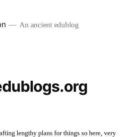
on
An ancient edublog
 edublogs.org
afting lengthy plans for things so here, very