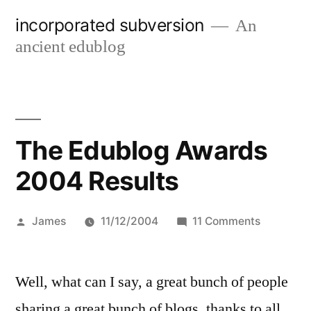
Skip
incorporated subversion
An
to
ancient edublog
content
The Edublog Awards
2004 Results
Posted
on
James
11/12/2004
11 Comments
by
The
Edublog
Well, what can I say, a great bunch of people
Awards
2004
sharing a great bunch of blogs, thanks to all