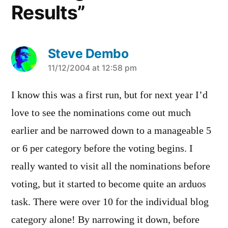
Results”
Steve Dembo
says:
11/12/2004 at 12:58 pm
I know this was a first run, but for next year I’d
love to see the nominations come out much
earlier and be narrowed down to a manageable 5
or 6 per category before the voting begins. I
really wanted to visit all the nominations before
voting, but it started to become quite an arduos
task. There were over 10 for the individual blog
category alone! By narrowing it down, before