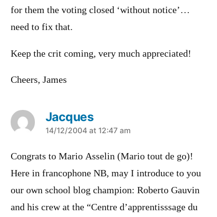
for them the voting closed ‘without notice’…
need to fix that.
Keep the crit coming, very much appreciated!
Cheers, James
Jacques
says:
14/12/2004 at 12:47 am
Congrats to Mario Asselin (Mario tout de go)!
Here in francophone NB, may I introduce to you
our own school blog champion: Roberto Gauvin
and his crew at the “Centre d’apprentisssage du