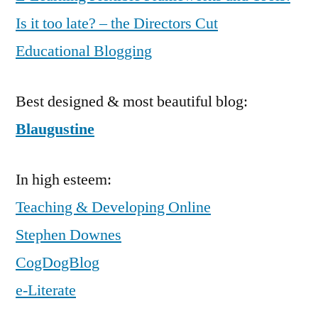
Is it too late? – the Directors Cut
Educational Blogging
Best designed & most beautiful blog:
Blaugustine
In high esteem:
Teaching & Developing Online
Stephen Downes
CogDogBlog
e-Literate