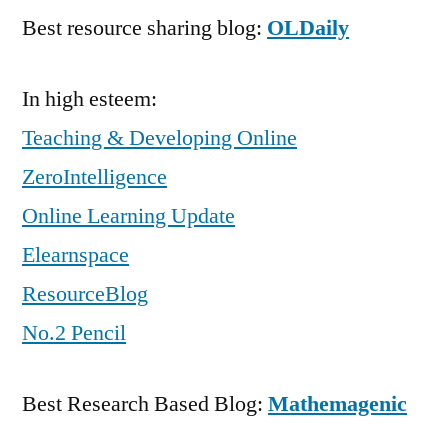
Best resource sharing blog:
OLDaily
In high esteem:
Teaching & Developing Online
ZeroIntelligence
Online Learning Update
Elearnspace
ResourceBlog
No.2 Pencil
Best Research Based Blog:
Mathemagenic