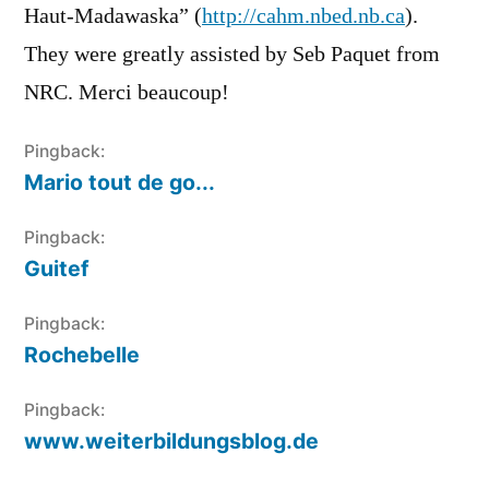
Haut-Madawaska” (
http://cahm.nbed.nb.ca
).
They were greatly assisted by Seb Paquet from
NRC. Merci beaucoup!
Pingback:
Mario tout de go...
Pingback:
Guitef
Pingback:
Rochebelle
Pingback:
www.weiterbildungsblog.de