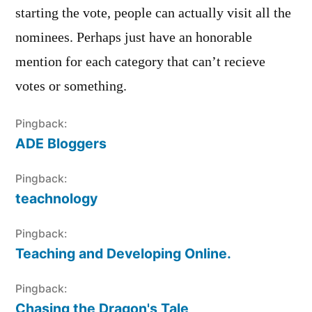
starting the vote, people can actually visit all the
nominees. Perhaps just have an honorable
mention for each category that can’t recieve
votes or something.
Pingback:
ADE Bloggers
Pingback:
teachnology
Pingback:
Teaching and Developing Online.
Pingback:
Chasing the Dragon's Tale