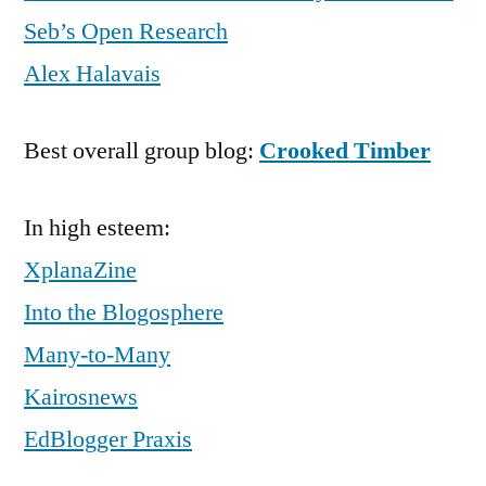
Seb’s Open Research
Alex Halavais
Best overall group blog:
Crooked Timber
In high esteem:
XplanaZine
Into the Blogosphere
Many-to-Many
Kairosnews
EdBlogger Praxis