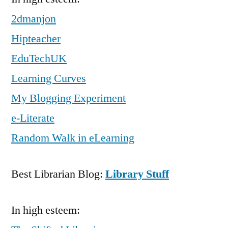
2dmanjon
Hipteacher
EduTechUK
Learning Curves
My Blogging Experiment
e-Literate
Random Walk in eLearning
Best Librarian Blog:
Library Stuff
In high esteem: