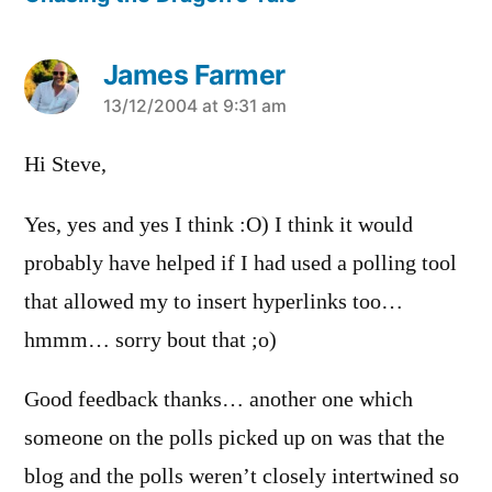
James Farmer
says:
13/12/2004 at 9:31 am
Hi Steve,
Yes, yes and yes I think :O) I think it would
probably have helped if I had used a polling tool
that allowed my to insert hyperlinks too…
hmmm… sorry bout that ;o)
Good feedback thanks… another one which
someone on the polls picked up on was that the
blog and the polls weren’t closely intertwined so