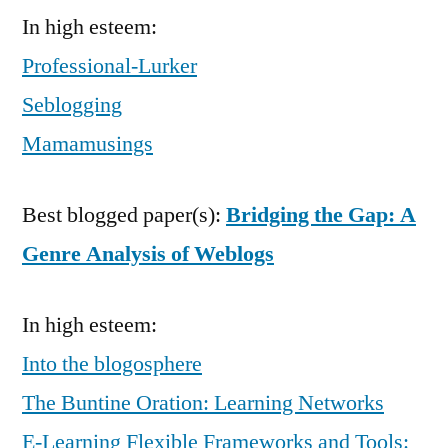
In high esteem:
Professional-Lurker
Seblogging
Mamamusings
Best blogged paper(s):
Bridging the Gap: A
Genre Analysis of Weblogs
In high esteem:
Into the blogosphere
The Buntine Oration: Learning Networks
E-Learning Flexible Frameworks and Tools: