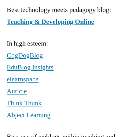
Best technology meets pedagogy blog:
Teaching & Developing Online
In high esteem:
CogDogBlog
EduBlog Insights
elearnspace
Auricle
Think Thunk
Abject Learning
Best use of weblogs within teaching and