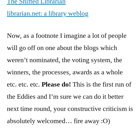
The Shifted Librarian
librarian.net: a library weblog
Now, as a footnote I imagine a lot of people
will go off on one about the blogs which
weren’t nominated, the voting system, the
winners, the processes, awards as a whole
etc. etc. etc.
Please do!
This is the first run of
the Eddies and I’m sure we can do it better
next time round, your constructive criticism is
absolutely welcomed… fire away :O)