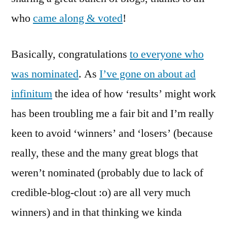
Results
who
came along & voted
!
Basically, congratulations
to everyone who
was nominated
. As
I’ve gone on about ad
infinitum
the idea of how ‘results’ might work
has been troubling me a fair bit and I’m really
keen to avoid ‘winners’ and ‘losers’ (because
really, these and the many great blogs that
weren’t nominated (probably due to lack of
credible-blog-clout :o) are all very much
winners) and in that thinking we kinda