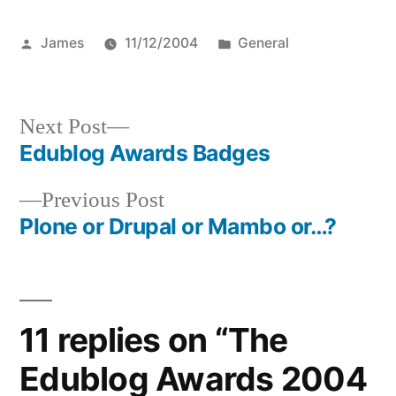
Posted
Posted
James
11/12/2004
General
by
in
Next
Next Post
post:
Edublog Awards Badges
Post
Previous
Previous Post
navigation
post:
Plone or Drupal or Mambo or…?
11 replies on “The
Edublog Awards 2004