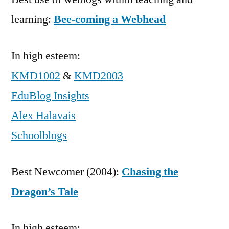
learning:
Bee-coming a Webhead
In high esteem:
KMD1002
&
KMD2003
EduBlog Insights
Alex Halavais
Schoolblogs
Best Newcomer (2004):
Chasing the
Dragon’s Tale
In high esteem: