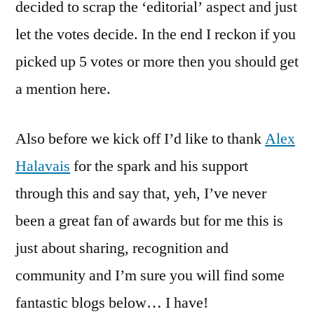
decided to scrap the ‘editorial’ aspect and just
let the votes decide. In the end I reckon if you
picked up 5 votes or more then you should get
a mention here.
Also before we kick off I’d like to thank
Alex
Halavais
for the spark and his support
through this and say that, yeh, I’ve never
been a great fan of awards but for me this is
just about sharing, recognition and
community and I’m sure you will find some
fantastic blogs below… I have!