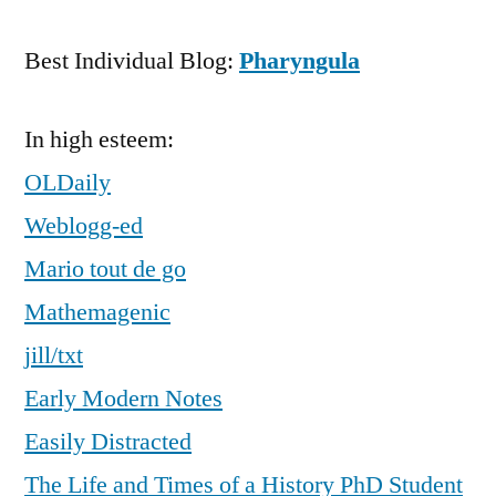
Best Individual Blog:
Pharyngula
In high esteem:
OLDaily
Weblogg-ed
Mario tout de go
Mathemagenic
jill/txt
Early Modern Notes
Easily Distracted
The Life and Times of a History PhD Student