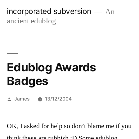
Skip
incorporated subversion
An
to
ancient edublog
content
Edublog Awards
Badges
Posted
James
13/12/2004
by
OK, I asked for help so don’t blame me if you
think these are rubbish :D Some edublog