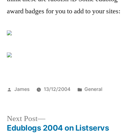
award badges for you to add to your sites:
Posted
Posted
James
13/12/2004
General
by
in
Next
Next Post
post:
Edublogs 2004 on Listservs
Post