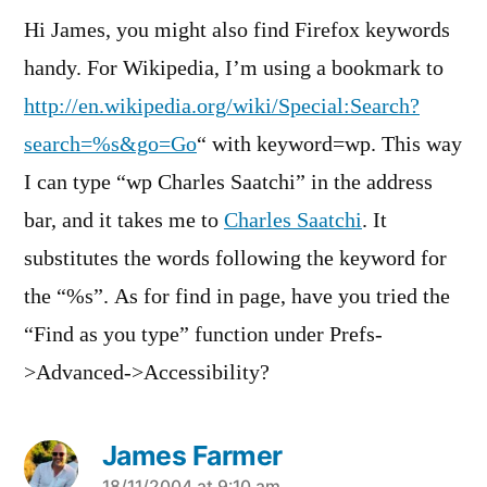
Hi James, you might also find Firefox keywords
handy. For Wikipedia, I’m using a bookmark to
http://en.wikipedia.org/wiki/Special:Search?
search=%s&go=Go
“ with keyword=wp. This way
I can type “wp Charles Saatchi” in the address
bar, and it takes me to
Charles Saatchi
. It
substitutes the words following the keyword for
the “%s”. As for find in page, have you tried the
“Find as you type” function under Prefs-
>Advanced->Accessibility?
James Farmer
18/11/2004 at 9:10 am