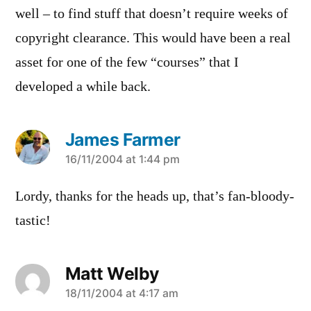
well – to find stuff that doesn’t require weeks of
copyright clearance. This would have been a real
asset for one of the few “courses” that I
developed a while back.
James Farmer
says:
16/11/2004 at 1:44 pm
Lordy, thanks for the heads up, that’s fan-bloody-
tastic!
Matt Welby
says:
18/11/2004 at 4:17 am