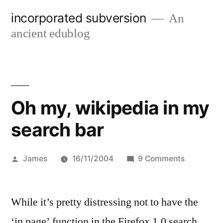
Skip
incorporated subversion
An
to
ancient edublog
content
Oh my, wikipedia in my
search bar
Posted
on
James
16/11/2004
9 Comments
by
Oh
my,
While it’s pretty distressing not to have the
wikipedia
in
‘in page’ function in the Firefox 1.0 search