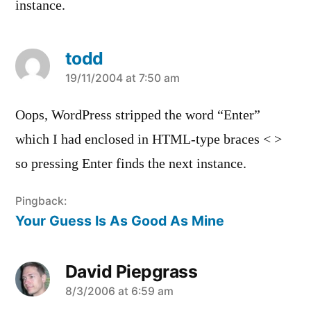
instance.
todd
says:
19/11/2004 at 7:50 am
Oops, WordPress stripped the word “Enter”
which I had enclosed in HTML-type braces < >
so pressing Enter finds the next instance.
Pingback:
Your Guess Is As Good As Mine
David Piepgrass
says:
8/3/2006 at 6:59 am