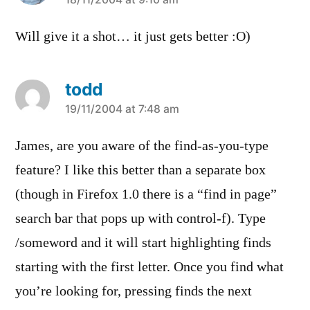
says:
Will give it a shot… it just gets better :O)
todd
says:
19/11/2004 at 7:48 am
James, are you aware of the find-as-you-type
feature? I like this better than a separate box
(though in Firefox 1.0 there is a “find in page”
search bar that pops up with control-f). Type
/someword and it will start highlighting finds
starting with the first letter. Once you find what
you’re looking for, pressing
finds the next