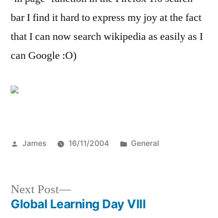
my
bar I find it hard to express my joy at the fact
search
bar
that I can now search wikipedia as easily as I
can Google :O)
Posted
Posted
James
16/11/2004
General
by
in
Next
Next Post
post:
Global Learning Day VIII
Post