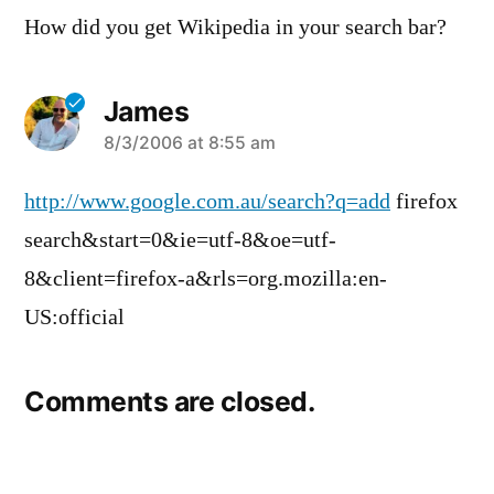
How did you get Wikipedia in your search bar?
James
says:
8/3/2006 at 8:55 am
http://www.google.com.au/search?q=add
firefox
search&start=0&ie=utf-8&oe=utf-
8&client=firefox-a&rls=org.mozilla:en-
US:official
Comments are closed.