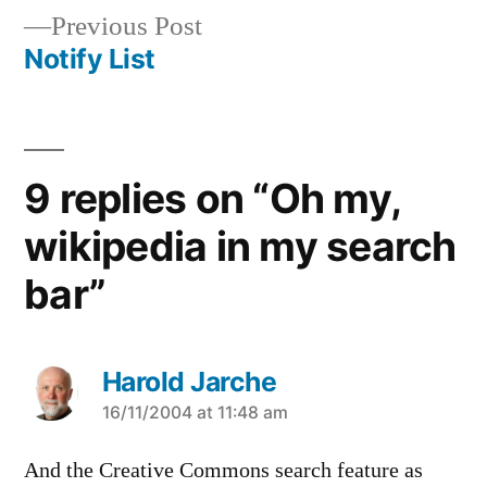
Previous
Previous Post
navigation
post:
Notify List
9 replies on “Oh my,
wikipedia in my search
bar”
Harold Jarche
says:
16/11/2004 at 11:48 am
And the Creative Commons search feature as