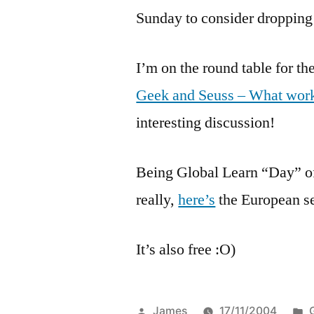
Sunday to consider dropping
I’m on the round table for t
Geek and Seuss – What work
interesting discussion!
Being Global Learn “Day” of
really,
here’s
the European s
It’s also free :O)
Posted
James
17/11/2004