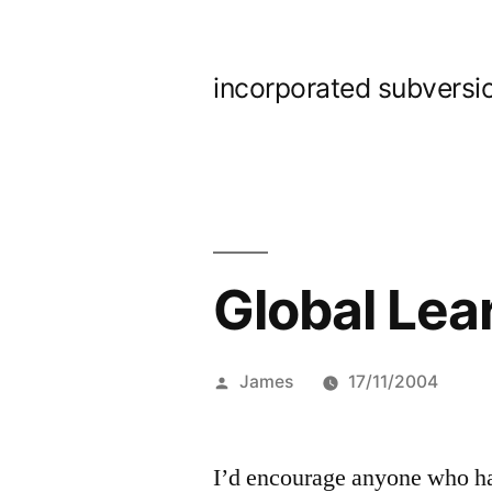
Skip
to
incorporated subversi
content
Global Lear
Posted
James
17/11/2004
by
I’d encourage anyone who has