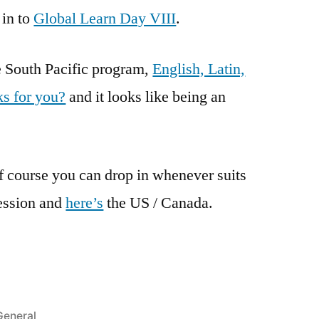
 in to
Global Learn Day VIII
.
he South Pacific program,
English, Latin,
s for you?
and it looks like being an
 course you can drop in whenever suits
ession and
here’s
the US / Canada.
Posted
General