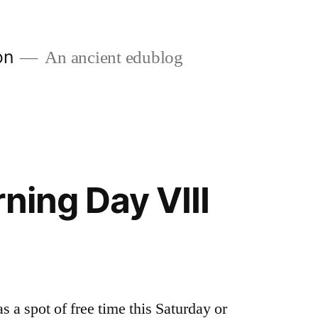
on
An ancient edublog
ning Day VIII
 a spot of free time this Saturday or