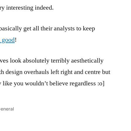
ry interesting indeed.
asically get all their analysts to keep
k good
!
es look absolutely terribly aesthetically
h design overhauls left right and centre but
 like you wouldn’t believe regardless :o]
osted
eneral
n