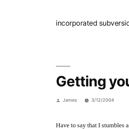
Skip
to
incorporated subversi
content
Getting yo
Posted
James
3/12/2004
by
Have to say that I stumbles a