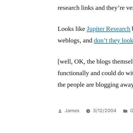
research links and they’re ve
Looks like
Jupiter Research
b
weblogs, and
don’t they loo
[well, OK, the blogs themselv
functionally and could do wit
the people are blogging away
Posted
P
James
3/12/2004
G
by
i