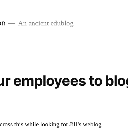
on
An ancient edublog
ur employees to blo
cross this while looking for Jill’s weblog