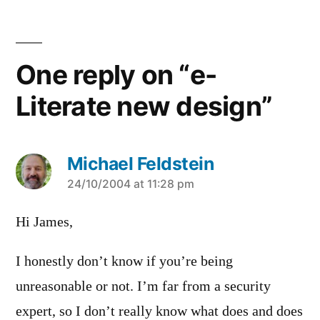
One reply on “e-
Literate new design”
Michael Feldstein
says:
24/10/2004 at 11:28 pm
Hi James,
I honestly don’t know if you’re being
unreasonable or not. I’m far from a security
expert, so I don’t really know what does and does