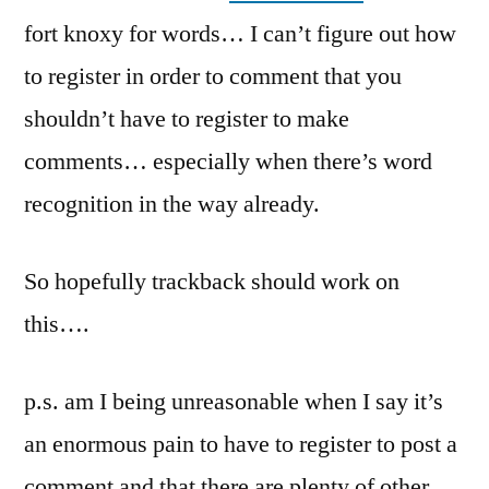
fort knoxy for words… I can’t figure out how
to register in order to comment that you
shouldn’t have to register to make
comments… especially when there’s word
recognition in the way already.
So hopefully trackback should work on
this….
p.s. am I being unreasonable when I say it’s
an enormous pain to have to register to post a
comment and that there are plenty of other