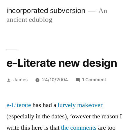
Skip
incorporated subversion
An
to
ancient edublog
content
e-Literate new design
Posted
on
James
24/10/2004
1 Comment
by
e-
Literate
e-Literate
has had a
lurvely makeover
new
design
(especially in the dates), ‘owever the reason I
write this here is that
the comments
are too