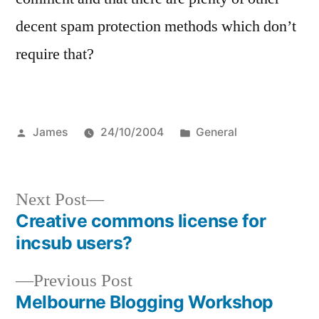
decent spam protection methods which don’t
require that?
Posted
Posted
James
24/10/2004
General
by
in
Next
Next Post
post:
Creative commons license for
Post
incsub users?
navigation
Previous
Previous Post
post:
Melbourne Blogging Workshop