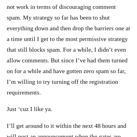
not work in terms of discouraging comment
spam. My strategy so far has been to shut
everything down and then drop the barriers one at
a time until I get to the most permissive strategy
that still blocks spam. For a while, I didn’t even
allow comments. But since I’ve had them turned
on for a while and have gotten zero spam so far,
I’m willing to try turning off the registration
requirements.
Just ‘cuz I like ya.
I’ll get around to it within the next 48 hours and
will post an announcement when the gates are