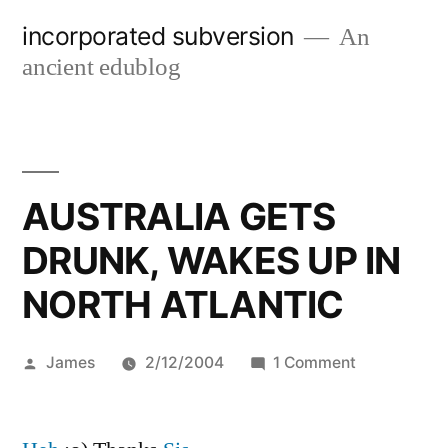
Skip
incorporated subversion
An
to
ancient edublog
content
AUSTRALIA GETS
DRUNK, WAKES UP IN
NORTH ATLANTIC
Posted
on
James
2/12/2004
1 Comment
by
AUSTRALIA
GETS
DRUNK,