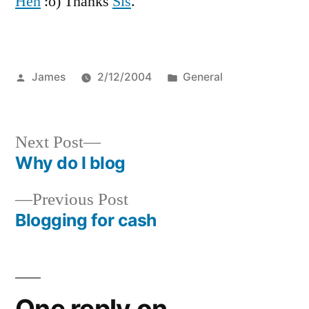
Heh
:o) Thanks
Sis
.
WAKES
UP
IN
NORTH
Posted
Posted
James
2/12/2004
General
ATLANTIC
by
in
Next
Next Post
post:
Why do I blog
Post
Previous
Previous Post
navigation
post:
Blogging for cash
One reply on