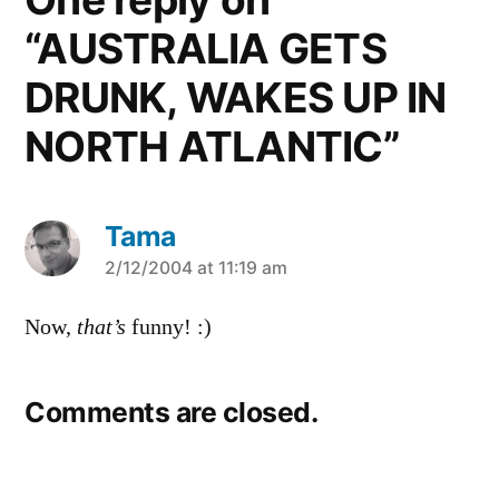
“AUSTRALIA GETS
DRUNK, WAKES UP IN
NORTH ATLANTIC”
Tama
says:
2/12/2004 at 11:19 am
Now,
that’s
funny! :)
Comments are closed.