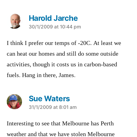
Harold Jarche
says:
30/1/2009 at 10:44 pm
I think I prefer our temps of -20C. At least we
can heat our homes and still do some outside
activities, though it costs us in carbon-based
fuels. Hang in there, James.
Sue Waters
says:
31/1/2009 at 8:01 am
Interesting to see that Melbourne has Perth
weather and that we have stolen Melbourne