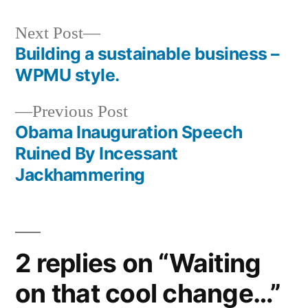
Next
Next Post
post:
Building a sustainable business –
Post
WPMU style.
navigation
Previous
Previous Post
post:
Obama Inauguration Speech
Ruined By Incessant
Jackhammering
2 replies on “Waiting
on that cool change…”