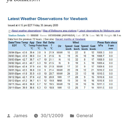
change…
Posted
Posted
James
30/1/2009
General
by
in