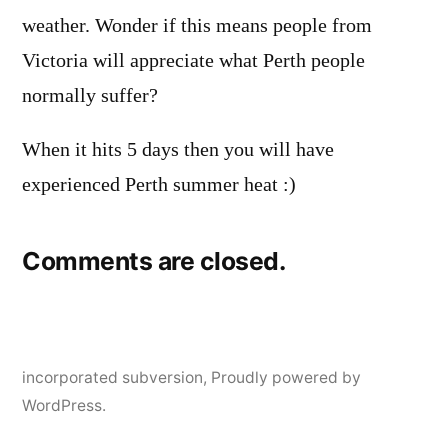
weather. Wonder if this means people from
Victoria will appreciate what Perth people
normally suffer?
When it hits 5 days then you will have
experienced Perth summer heat :)
Comments are closed.
incorporated subversion
,
Proudly powered by
WordPress.