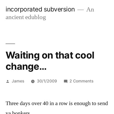
Skip
incorporated subversion
An
to
ancient edublog
content
Waiting on that cool
change…
Posted
on
James
30/1/2009
2 Comments
by
Waiting
on
Three days over 40 in a row is enough to send
that
cool
ya bonkers…