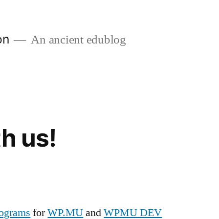
on
An ancient edublog
h us!
programs
for
WP.MU
and
WPMU DEV