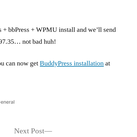
s + bbPress + WPMU install and we’ll send
 $97.35… not bad huh!
you can now get
BuddyPress installation
at
osted
eneral
n
Next
Next Post