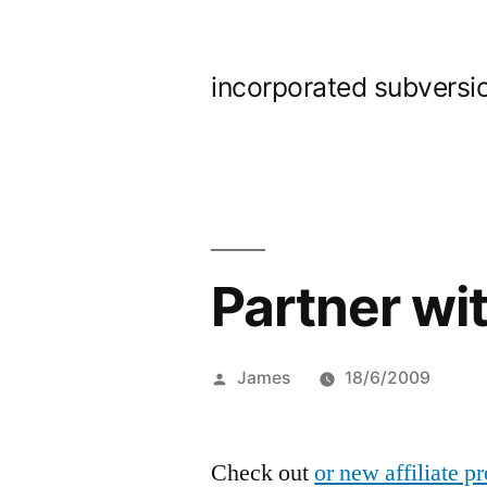
Skip
to
incorporated subversi
content
Partner wit
Posted
James
18/6/2009
by
Check out
or new affiliate 