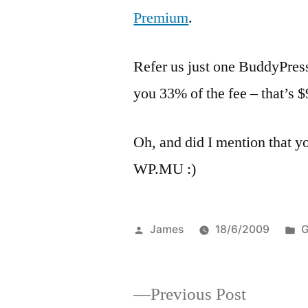
Premium
.
Refer us just one BuddyPres
you 33% of the fee – that’s
Oh, and did I mention that 
WP.MU :)
Posted
P
James
18/6/2009
G
by
i
Previous
Previous Post