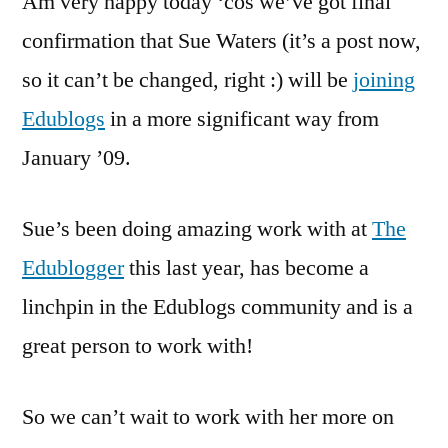
Am very happy today ‘cos we’ve got final
Edublogs,
confirmation that Sue Waters (it’s a post now,
properly,
so it can’t be changed, right :) will be
joining
like
:)
Edublogs
in a more significant way from
January ’09.
Sue’s been doing amazing work with at
The
Edublogger
this last year, has become a
linchpin in the Edublogs community and is a
great person to work with!
So we can’t wait to work with her more on