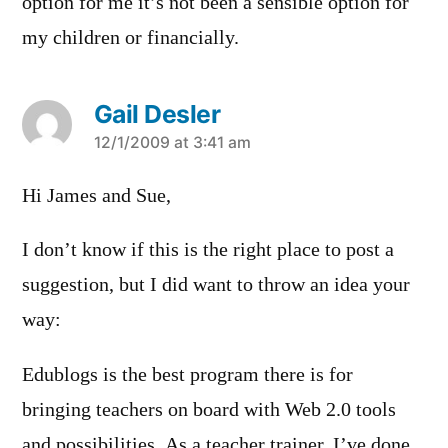
option for me it’s not been a sensible option for
my children or financially.
Gail Desler
says:
12/1/2009 at 3:41 am
Hi James and Sue,
I don’t know if this is the right place to post a
suggestion, but I did want to throw an idea your
way:
Edublogs is the best program there is for
bringing teachers on board with Web 2.0 tools
and possibilities. As a teacher trainer, I’ve done