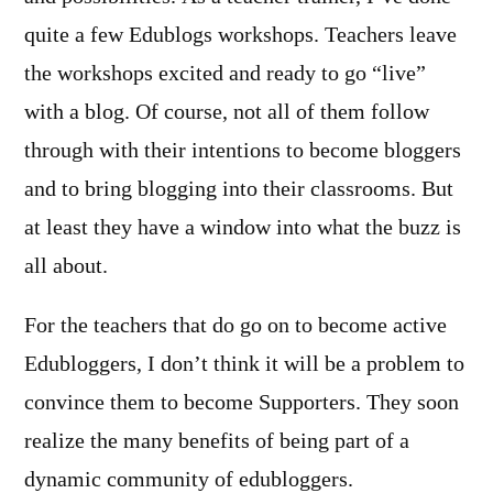
quite a few Edublogs workshops. Teachers leave
the workshops excited and ready to go “live”
with a blog. Of course, not all of them follow
through with their intentions to become bloggers
and to bring blogging into their classrooms. But
at least they have a window into what the buzz is
all about.
For the teachers that do go on to become active
Edubloggers, I don’t think it will be a problem to
convince them to become Supporters. They soon
realize the many benefits of being part of a
dynamic community of edubloggers.