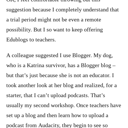
suggestion because I completely understand that
a trial period might not be even a remote
possibility. But I so want to keep offering
Edublogs to teachers.
A colleague suggested I use Blogger. My dog,
who is a Katrina survivor, has a Blogger blog –
but that’s just because she is not an educator. I
took another look at her blog and realized, for a
starter, that I can’t upload podcasts. That’s
usually my second workshop. Once teachers have
set up a blog and then learn how to upload a
podcast from Audacity, they begin to see so