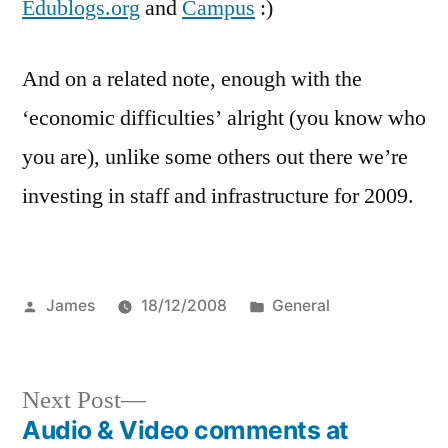
Edublogs.org
and
Campus
:)
And on a related note, enough with the
‘economic difficulties’ alright (you know who
you are), unlike some others out there we’re
investing in staff and infrastructure for 2009.
Posted
Posted
James
18/12/2008
General
by
in
Next
Next Post
post:
Audio & Video comments at