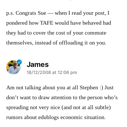
p.s. Congrats Sue — when I read your post, I
pondered how TAFE would have behaved had
they had to cover the cost of your commute
themselves, instead of offloading it on you.
James
says:
18/12/2008 at 12:06 pm
Am not talking about you at all Stephen :) Just
don’t want to draw attention to the person who’s
spreading not very nice (and not at all subtle)
rumors about edublogs economic situation.