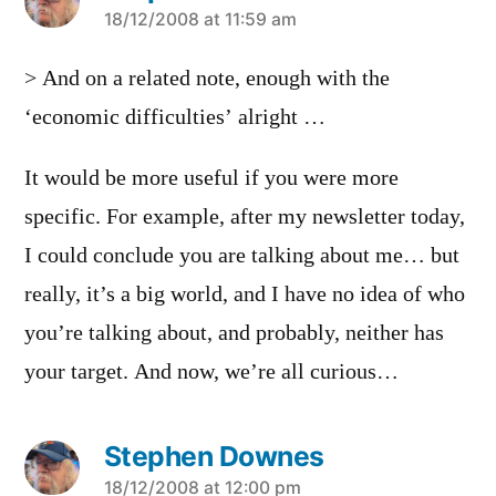
says:
18/12/2008 at 11:59 am
> And on a related note, enough with the
‘economic difficulties’ alright …
It would be more useful if you were more
specific. For example, after my newsletter today,
I could conclude you are talking about me… but
really, it’s a big world, and I have no idea of who
you’re talking about, and probably, neither has
your target. And now, we’re all curious…
Stephen Downes
says:
18/12/2008 at 12:00 pm