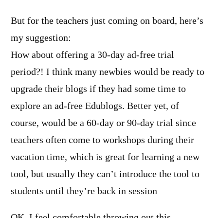
But for the teachers just coming on board, here’s
my suggestion:
How about offering a 30-day ad-free trial
period?! I think many newbies would be ready to
upgrade their blogs if they had some time to
explore an ad-free Edublogs. Better yet, of
course, would be a 60-day or 90-day trial since
teachers often come to workshops during their
vacation time, which is great for learning a new
tool, but usually they can’t introduce the tool to
students until they’re back in session
OK, I feel comfortable throwing out this