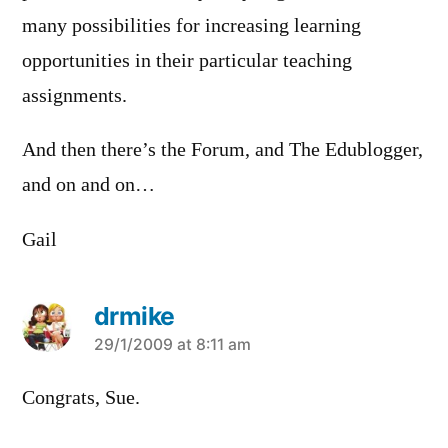
many possibilities for increasing learning
opportunities in their particular teaching
assignments.
And then there’s the Forum, and The Edublogger,
and on and on…
Gail
drmike
says:
29/1/2009 at 8:11 am
Congrats, Sue.