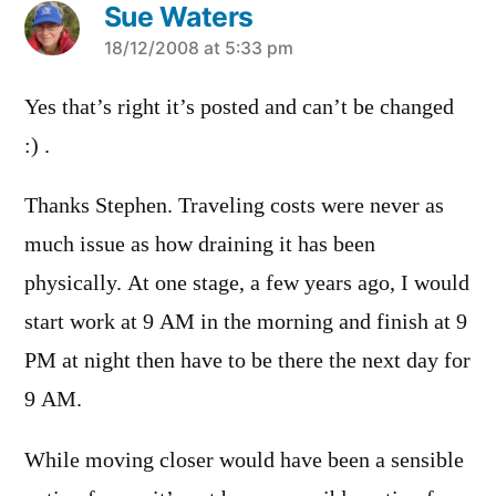
Sue Waters
says:
18/12/2008 at 5:33 pm
Yes that’s right it’s posted and can’t be changed
:) .
Thanks Stephen. Traveling costs were never as
much issue as how draining it has been
physically. At one stage, a few years ago, I would
start work at 9 AM in the morning and finish at 9
PM at night then have to be there the next day for
9 AM.
While moving closer would have been a sensible