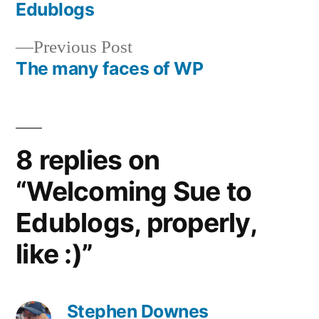
Post
Edublogs
navigation
Previous
Previous Post
post:
The many faces of WP
8 replies on
“Welcoming Sue to
Edublogs, properly,
like :)”
Stephen Downes