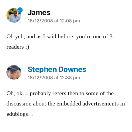
James
says:
18/12/2008 at 12:08 pm
Oh yeh, and as I said before, you’re one of 3
readers ;)
Stephen Downes
says:
18/12/2008 at 12:38 pm
Oh, ok… probably refers then to some of the
discussion about the embedded advertisements in
edublogs…