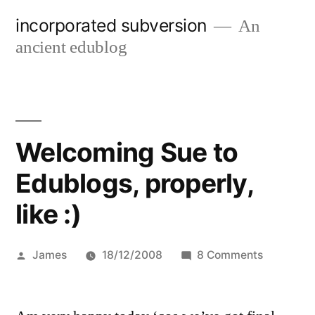
Skip
incorporated subversion
An
to
ancient edublog
content
Welcoming Sue to
Edublogs, properly,
like :)
Posted
on
James
18/12/2008
8 Comments
by
Welcomin
Sue
to