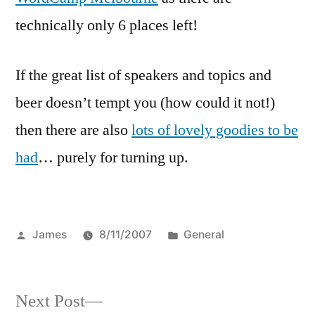
technically only 6 places left!
If the great list of speakers and topics and
beer doesn’t tempt you (how could it not!)
then there are also
lots of lovely goodies to be
had
… purely for turning up.
Posted
Posted
James
8/11/2007
General
by
in
Next
Next Post