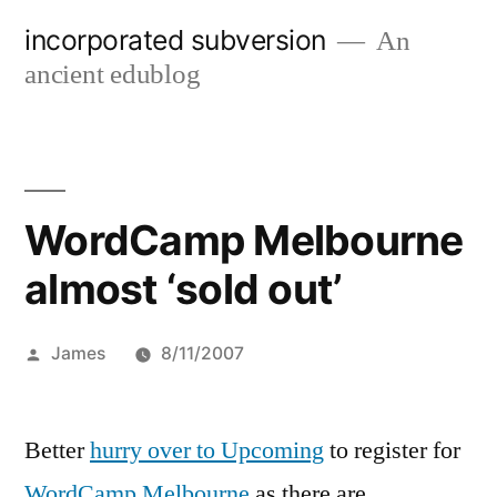
Skip
incorporated subversion
An
to
ancient edublog
content
WordCamp Melbourne
almost ‘sold out’
Posted
James
8/11/2007
by
Better
hurry over to Upcoming
to register for
WordCamp Melbourne
as there are