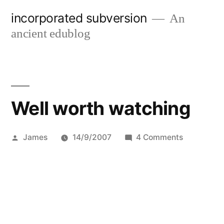
Skip
incorporated subversion
An
to
ancient edublog
content
Well worth watching
Posted
on
James
14/9/2007
4 Comments
by
Well
worth
watching