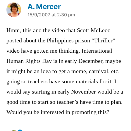
A. Mercer
says:
15/9/2007 at 2:30 pm
Hmm, this and the video that Scott McLeod
posted about the Philippines prison “Thriller”
video have gotten me thinking. International
Human Rights Day is in early December, maybe
it might be an idea to get a meme, carnival, etc.
going so teachers have some materials for it. I
would say starting in early November would be a
good time to start so teacher’s have time to plan.
Would you be interested in promoting this?