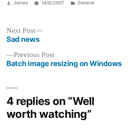
Posted
Posted
James
14/9/2007
General
by
in
Next
Next Post
post:
Sad news
Post
Previous
Previous Post
navigation
post:
Batch image resizing on Windows
4 replies on “Well
worth watching”