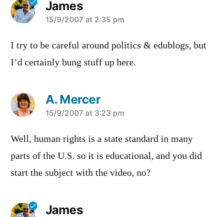
James
says:
15/9/2007 at 2:35 pm
I try to be careful around politics & edublogs, but
I’d certainly bung stuff up here.
A. Mercer
says:
15/9/2007 at 3:23 pm
Well, human rights is a state standard in many
parts of the U.S. so it is educational, and you did
start the subject with the video, no?
James