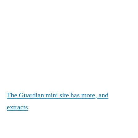
The Guardian mini site has more, and
extracts
.