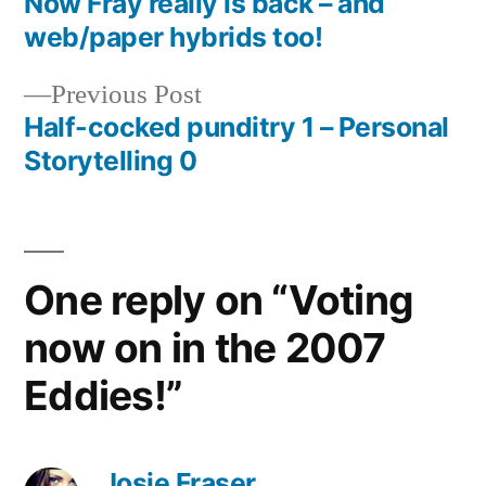
post:
Now Fray really is back – and
Post
web/paper hybrids too!
navigation
Previous
Previous Post
post:
Half-cocked punditry 1 – Personal
Storytelling 0
One reply on “Voting
now on in the 2007
Eddies!”
Josie Fraser