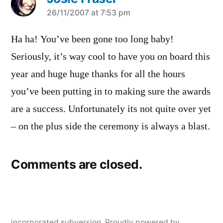
says:
26/11/2007 at 7:53 pm
Ha ha! You’ve been gone too long baby!
Seriously, it’s way cool to have you on board this
year and huge huge thanks for all the hours
you’ve been putting in to making sure the awards
are a success. Unfortunately its not quite over yet
– on the plus side the ceremony is always a blast.
Comments are closed.
incorporated subversion
,
Proudly powered by