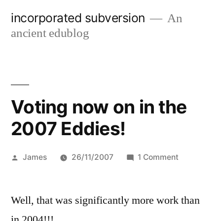
Skip
incorporated subversion
An
to
ancient edublog
content
Voting now on in the
2007 Eddies!
Posted
on
James
26/11/2007
1 Comment
by
Voting
now
Well, that was significantly more work than
on
in
in 2004!!!