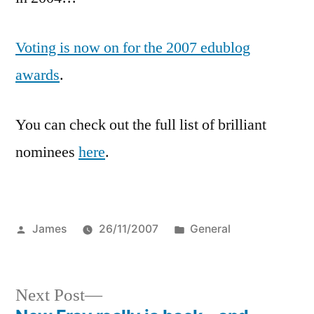
the
2007
Voting is now on for the 2007 edublog
Eddies!
awards
.
You can check out the full list of brilliant
nominees
here
.
Posted
Posted
James
26/11/2007
General
by
in
Next
Next Post