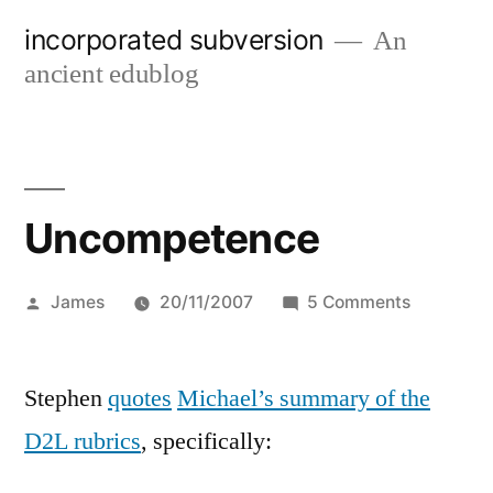
Skip
incorporated subversion
An
to
ancient edublog
content
Uncompetence
Posted
on
James
20/11/2007
5 Comments
by
Uncompe
Stephen
quotes
Michael’s summary of the
D2L rubrics
, specifically: