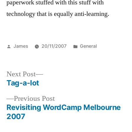
paperwork stuffed with this stuff with
technology that is equally anti-learning.
Posted
Posted
James
20/11/2007
General
by
in
Next
Next Post
post:
Tag-a-lot
Post
Previous
Previous Post
navigation
post:
Revisiting WordCamp Melbourne
2007