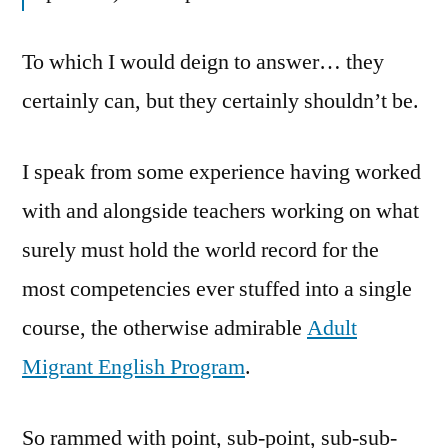
To which I would deign to answer… they
certainly can, but they certainly shouldn’t be.
I speak from some experience having worked
with and alongside teachers working on what
surely must hold the world record for the
most competencies ever stuffed into a single
course, the otherwise admirable
Adult
Migrant English Program
.
So rammed with point, sub-point, sub-sub-