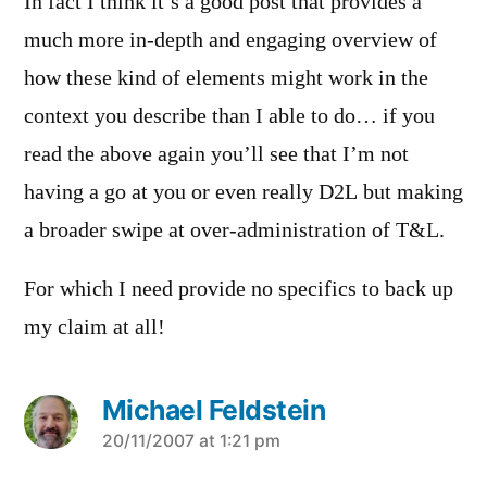
In fact I think it’s a good post that provides a
much more in-depth and engaging overview of
how these kind of elements might work in the
context you describe than I able to do… if you
read the above again you’ll see that I’m not
having a go at you or even really D2L but making
a broader swipe at over-administration of T&L.
For which I need provide no specifics to back up
my claim at all!
Michael Feldstein
says:
20/11/2007 at 1:21 pm