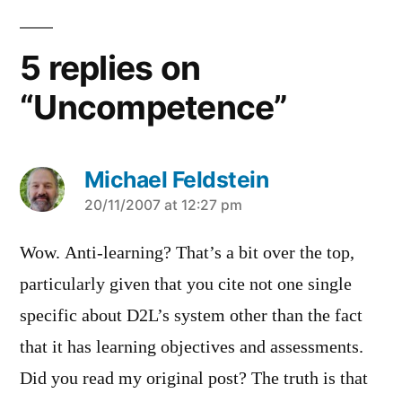
5 replies on
“Uncompetence”
Michael Feldstein
says:
20/11/2007 at 12:27 pm
Wow. Anti-learning? That’s a bit over the top,
particularly given that you cite not one single
specific about D2L’s system other than the fact
that it has learning objectives and assessments.
Did you read my original post? The truth is that