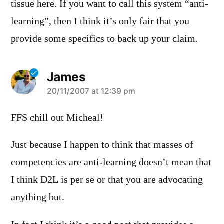
tissue here. If you want to call this system “anti-
learning”, then I think it’s only fair that you
provide some specifics to back up your claim.
James
says:
20/11/2007 at 12:39 pm
FFS chill out Micheal!
Just because I happen to think that masses of
competencies are anti-learning doesn’t mean that
I think D2L is per se or that you are advocating
anything but.