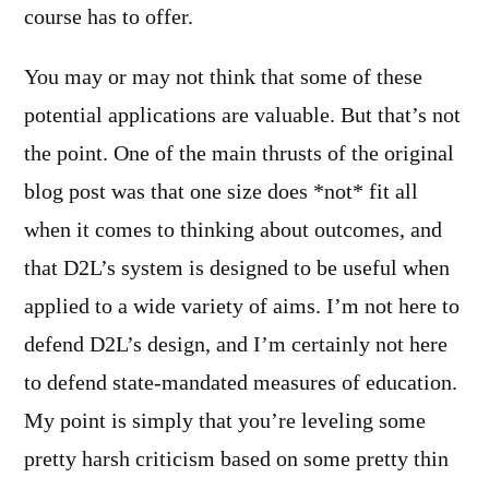
course has to offer.
You may or may not think that some of these
potential applications are valuable. But that’s not
the point. One of the main thrusts of the original
blog post was that one size does *not* fit all
when it comes to thinking about outcomes, and
that D2L’s system is designed to be useful when
applied to a wide variety of aims. I’m not here to
defend D2L’s design, and I’m certainly not here
to defend state-mandated measures of education.
My point is simply that you’re leveling some
pretty harsh criticism based on some pretty thin