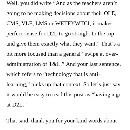
Well, you did write “And as the teachers aren’t
going to be making decisions about their OLE,
CMS, VLE, LMS or WETFYWTCI, it makes
perfect sense for D2L to go straight to the top
and give them exactly what they want.” That’s a
bit more focused than a general “swipe at over-
administration of T&L.” And your last sentence,
which refers to “technology that is anti-
learning,” picks up that context. So let’s just say
it would be easy to read this post as “having a go
at D2L.”
That said, thank you for your kind words about