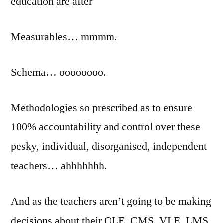
education are after
Measurables… mmmm.
Schema… oooooooo.
Methodologies so prescribed as to ensure
100% accountability and control over these
pesky, individual, disorganised, independent
teachers… ahhhhhhh.
And as the teachers aren’t going to be making
decisions about their OLE, CMS, VLE, LMS