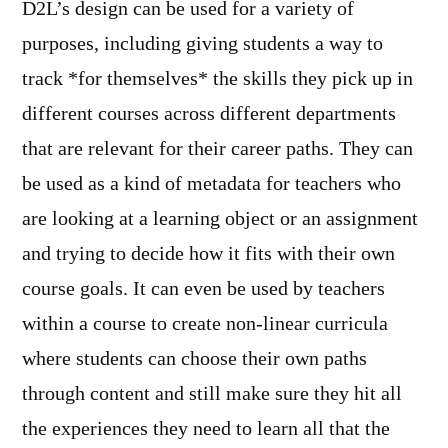
D2L’s design can be used for a variety of
purposes, including giving students a way to
track *for themselves* the skills they pick up in
different courses across different departments
that are relevant for their career paths. They can
be used as a kind of metadata for teachers who
are looking at a learning object or an assignment
and trying to decide how it fits with their own
course goals. It can even be used by teachers
within a course to create non-linear curricula
where students can choose their own paths
through content and still make sure they hit all
the experiences they need to learn all that the