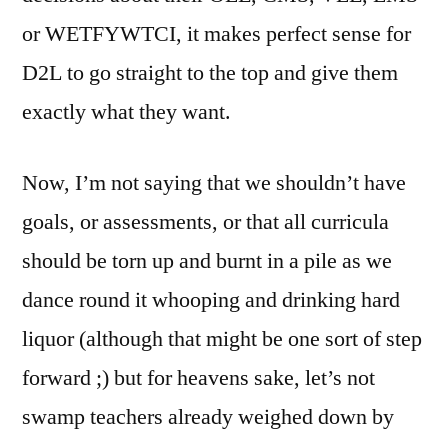
or WETFYWTCI, it makes perfect sense for
D2L to go straight to the top and give them
exactly what they want.
Now, I’m not saying that we shouldn’t have
goals, or assessments, or that all curricula
should be torn up and burnt in a pile as we
dance round it whooping and drinking hard
liquor (although that might be one sort of step
forward ;) but for heavens sake, let’s not
swamp teachers already weighed down by