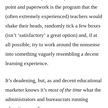
point and paperwork is the program that the
(often extremely experienced) teachers would
shake their heads, randomly tick a few boxes
(isn’t ‘satisfactory’ a great option) and, if at
all possible, try to work around the nonsense
into something vaguely resembling a decent
learning experience.
It’s deadening, but, as and decent educational
marketer knows it’s
most of the time
what the
administrators and bureaucrats running