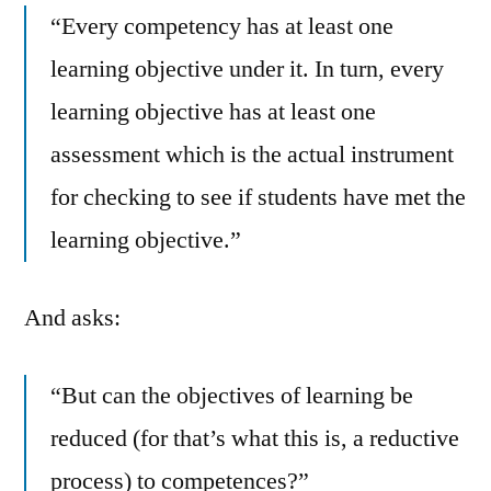
“Every competency has at least one
learning objective under it. In turn, every
learning objective has at least one
assessment which is the actual instrument
for checking to see if students have met the
learning objective.”
And asks:
“But can the objectives of learning be
reduced (for that’s what this is, a reductive
process) to competences?”