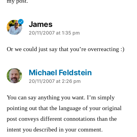
my post.
James
says:
20/11/2007 at 1:35 pm
Or we could just say that you’re overreacting :)
Michael Feldstein
says:
20/11/2007 at 2:26 pm
You can say anything you want. I’m simply
pointing out that the language of your original
post conveys different connotations than the
intent you described in your comment.