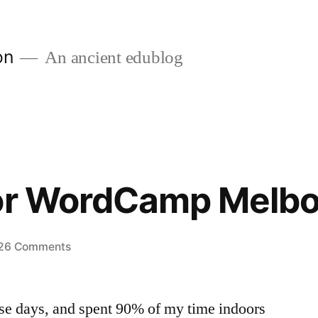
on
An ancient edublog
for WordCamp Melb
on
26 Comments
Planning
for
ese days, and spent 90% of my time indoors
WordCamp