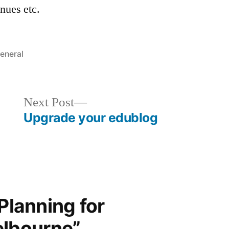
enues etc.
osted
eneral
Next
Next Post
post:
Upgrade your edublog
“Planning for
lbourne”