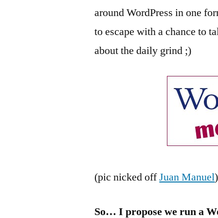
around WordPress in one for
to escape with a chance to ta
about the daily grind ;)
(pic nicked off
Juan Manuel
So… I propose we run a W