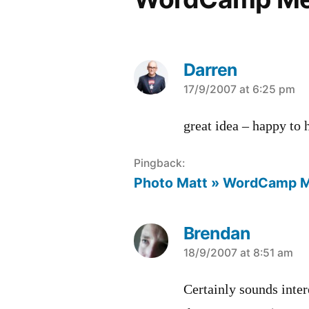
Darren
says:
17/9/2007 at 6:25 pm
great idea – happy to
Pingback:
Photo Matt » WordCamp 
Brendan
says:
18/9/2007 at 8:51 am
Certainly sounds inter