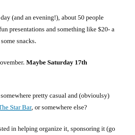
 day (and an evening!), about 50 people
 fun presentations and something like $20- a
d some snacks.
-November.
Maybe Saturday 17th
g somewhere pretty casual and (obvioulsy)
The Star Bar
, or somewhere else?
ted in helping organize it, sponsoring it (go