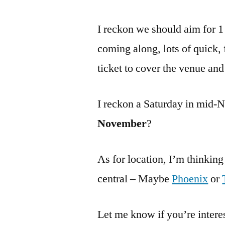
I reckon we should aim for 1
coming along, lots of quick,
ticket to cover the venue an
I reckon a Saturday in mid
November
?
As for location, I’m thinkin
central – Maybe
Phoenix
or
Let me know if you’re interes