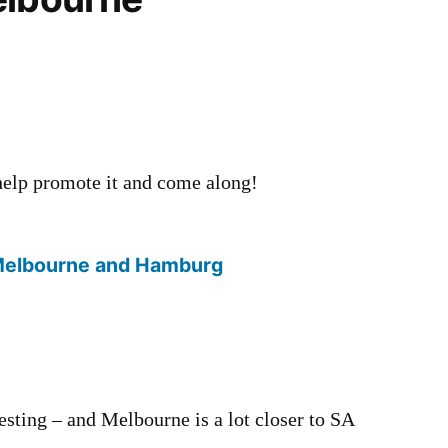
 help promote it and come along!
Melbourne and Hamburg
esting – and Melbourne is a lot closer to SA