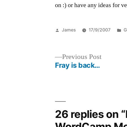
on :) or have any ideas for v
Posted
P
James
17/9/2007
G
by
in
Previous
Previous Post
post:
Fray is back…
Post
navigation
26 replies on 
WordCamp Me