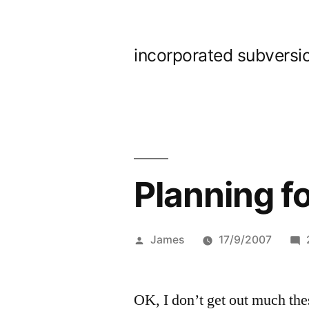
Skip
to
incorporated subversi
content
Planning 
Posted
James
17/9/2007
by
OK, I don’t get out much th