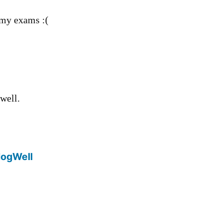
 my exams :(
well.
logWell