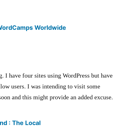
WordCamps Worldwide
g. I have four sites using WordPress but have
low users. I was intending to visit some
soon and this might provide an added excuse.
ind : The Local