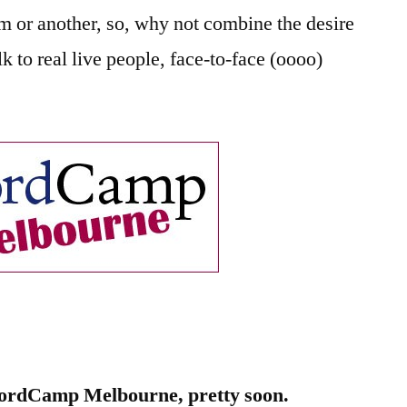
Melbourne
m or another, so, why not combine the desire
lk to real live people, face-to-face (oooo)
)
ordCamp Melbourne, pretty soon.