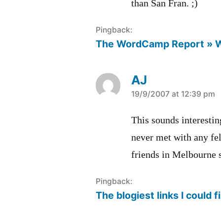
than San Fran. ;)
Pingback:
The WordCamp Report » 
AJ
says:
19/9/2007 at 12:39 pm
This sounds interestin
never met with any fel
friends in Melbourne 
Pingback:
The blogiest links I could f