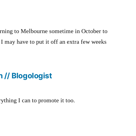
urning to Melbourne sometime in October to
. I may have to put it off an extra few weeks
 // Blogologist
rything I can to promote it too.