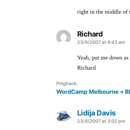
right in the middle of
Richard
says:
23/9/2007 at 9:43 am
Yeah, put me down as 
Richard
Pingback:
WordCamp Melbourne « B
Lidija Davis
says:
23/9/2007 at 3:02 pm