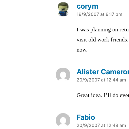
corym
says:
19/9/2007 at 9:17 pm
I was planning on ret
visit old work friends
now.
Alister Cameron
says:
20/9/2007 at 12:44 am
Great idea. I’ll do eve
Fabio
says:
20/9/2007 at 12:48 am