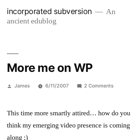
Skip
incorporated subversion
An
to
ancient edublog
content
More me on WP
Posted
on
James
6/11/2007
2 Comments
by
More
me
This time more smartly attired… how do you
on
WP
think my emerging video presence is coming
along ;)