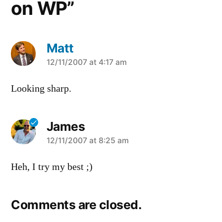
on WP”
Matt
says:
12/11/2007 at 4:17 am
Looking sharp.
James
says:
12/11/2007 at 8:25 am
Heh, I try my best ;)
Comments are closed.