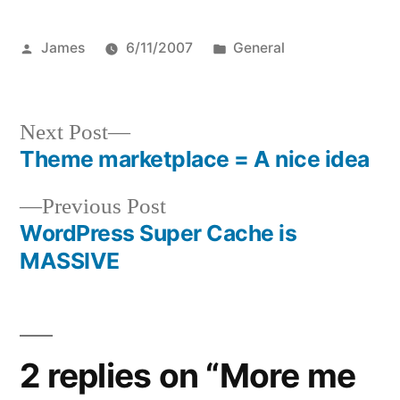
Posted
Posted
James
6/11/2007
General
by
in
Next
Next Post
post:
Theme marketplace = A nice idea
Post
Previous
Previous Post
navigation
post:
WordPress Super Cache is
MASSIVE
2 replies on “More me