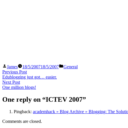
Posted
Posted
James
18/5/2007
18/5/2007
General
by
in
Post
Previous
Previous Post
post:
Edublogging just got… easier.
navigation
Next
Next Post
post:
One million blogs!
One reply on “ICTEV 2007”
Pingback:
academhack » Blog Archive » Blogging: The Solutio
Comments are closed.