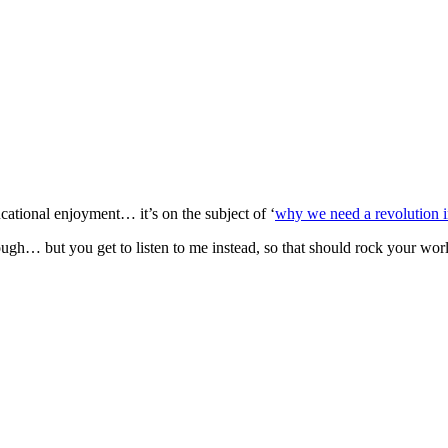
cational enjoyment… it’s on the subject of ‘
why we need a revolution i
gh… but you get to listen to me instead, so that should rock your worl