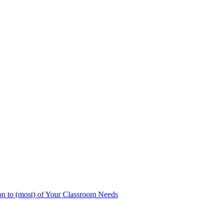
n to (most) of Your Classroom Needs