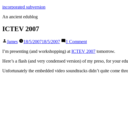
Skip
incorporated subversion
to
An ancient edublog
content
ICTEV 2007
Posted
on
James
18/5/2007
18/5/2007
1 Comment
by
ICTEV
2007
I’m presenting (and workshopping) at
ICTEV 2007
tomorrow.
Here’s a flash (and very condensed version) of my preso, for your edu
Unfortunately the embedded video soundtracks didn’t quite come throu