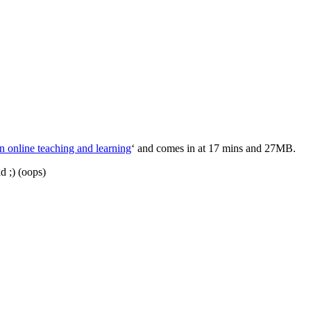
n online teaching and learning
‘ and comes in at 17 mins and 27MB.
d ;) (oops)